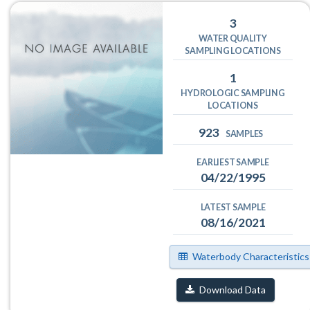
3
WATER QUALITY
SAMPLING LOCATIONS
1
HYDROLOGIC SAMPLING
LOCATIONS
923
SAMPLES
EARLIEST SAMPLE
04/22/1995
LATEST SAMPLE
08/16/2021
Waterbody Characteristics
Download Data