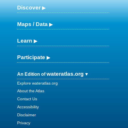
Discover
Maps / Data
Learn
Participate
wateratlas.org
An Edition of
Explore wateratlas.org
About the Atlas
Contact Us
Accessibility
Disclaimer
Privacy