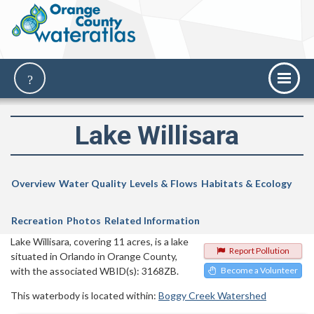
Lake Willisara
Overview
Water Quality
Levels & Flows
Habitats & Ecology
Recreation
Photos
Related Information
Lake Willisara, covering 11 acres, is a lake
Report Pollution
situated in Orlando in Orange County,
with the associated WBID(s): 3168ZB.
Become a Volunteer
This waterbody is located within:
Boggy Creek Watershed