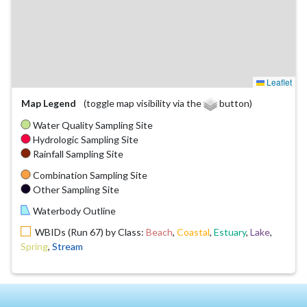
Leaflet
Map Legend
(toggle map visibility via the
button)
Water Quality Sampling Site
Hydrologic Sampling Site
Rainfall Sampling Site
Combination Sampling Site
Other Sampling Site
Waterbody Outline
WBIDs (Run 67) by Class:
Beach
,
Coastal
,
Estuary
,
Lake
,
Spring
,
Stream