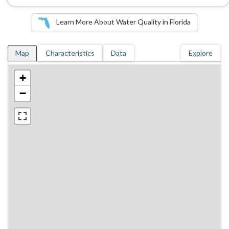
Learn More About Water Quality in Florida
Map
Characteristics
Data
Explore
+
−