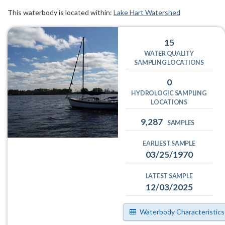
This waterbody is located within:
Lake Hart Watershed
15
WATER QUALITY
SAMPLING LOCATIONS
0
HYDROLOGIC SAMPLING
LOCATIONS
9,287
SAMPLES
EARLIEST SAMPLE
03/25/1970
LATEST SAMPLE
12/03/2025
Waterbody Characteristics