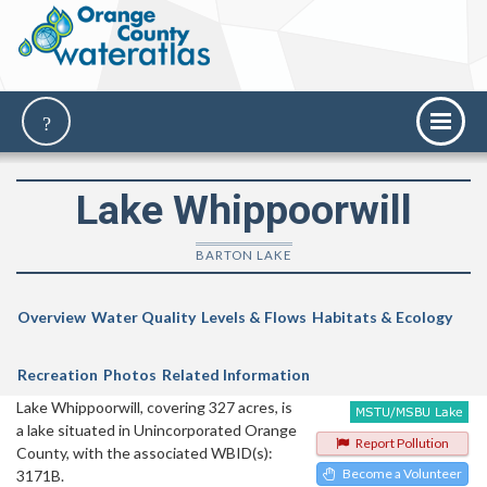
Lake Whippoorwill
BARTON LAKE
Overview
Water Quality
Levels & Flows
Habitats & Ecology
Recreation
Photos
Related Information
Lake Whippoorwill, covering 327 acres, is
a lake situated in Unincorporated Orange
Report Pollution
County, with the associated WBID(s):
Become a Volunteer
3171B.