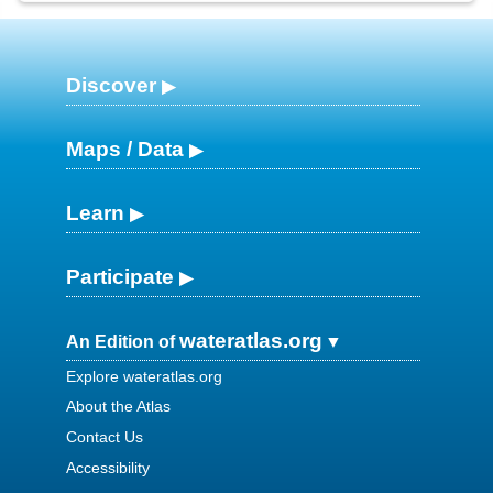
Discover
Maps / Data
Learn
Participate
wateratlas.org
An Edition of
Explore wateratlas.org
About the Atlas
Contact Us
Accessibility