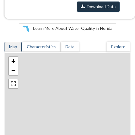
Download Data
Learn More About Water Quality in Florida
Map
Characteristics
Data
Explore
+
−