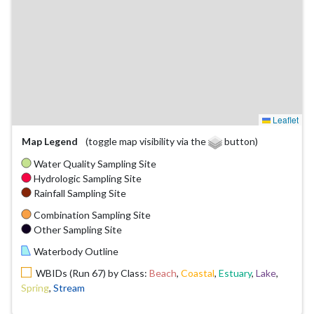
Leaflet
Map Legend
(toggle map visibility via the
button)
Water Quality Sampling Site
Hydrologic Sampling Site
Rainfall Sampling Site
Combination Sampling Site
Other Sampling Site
Waterbody Outline
WBIDs (Run 67) by Class:
Beach
,
Coastal
,
Estuary
,
Lake
,
Spring
,
Stream