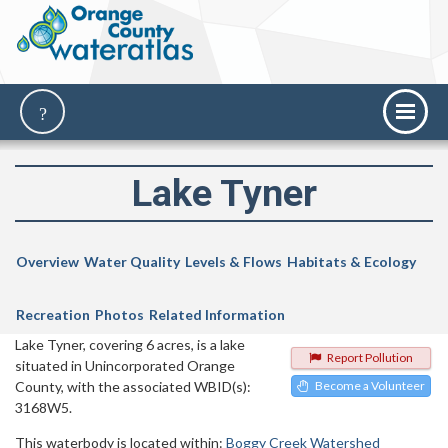
Lake Tyner
Overview
Water Quality
Levels & Flows
Habitats & Ecology
Recreation
Photos
Related Information
Lake Tyner, covering 6 acres, is a lake
Report Pollution
situated in Unincorporated Orange
County, with the associated WBID(s):
Become a Volunteer
3168W5.
This waterbody is located within:
Boggy Creek Watershed