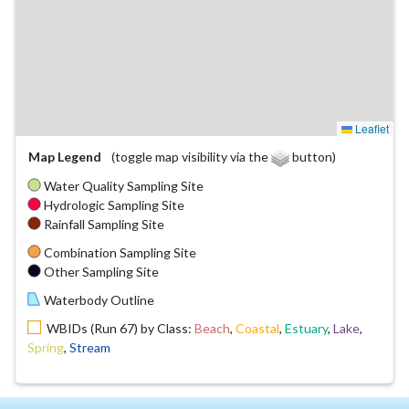
Leaflet
Map Legend
(toggle map visibility via the
button)
Water Quality Sampling Site
Hydrologic Sampling Site
Rainfall Sampling Site
Combination Sampling Site
Other Sampling Site
Waterbody Outline
WBIDs (Run 67) by Class:
Beach
,
Coastal
,
Estuary
,
Lake
,
Spring
,
Stream