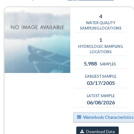
4
WATER QUALITY
SAMPLING LOCATIONS
1
HYDROLOGIC SAMPLING
LOCATIONS
5,988
SAMPLES
EARLIEST SAMPLE
03/17/2005
LATEST SAMPLE
06/08/2026
Waterbody Characteristics
Download Data