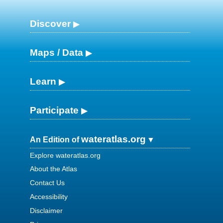
Discover
Maps / Data
Learn
Participate
wateratlas.org
An Edition of
Explore wateratlas.org
About the Atlas
Contact Us
Accessibility
Disclaimer