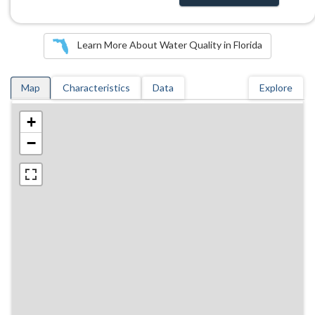
Learn More About Water Quality in Florida
Map
Characteristics
Data
Explore
+
−