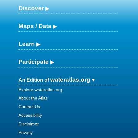
Discover
Maps / Data
Learn
Participate
wateratlas.org
An Edition of
Explore wateratlas.org
About the Atlas
Contact Us
Accessibility
Disclaimer
Privacy