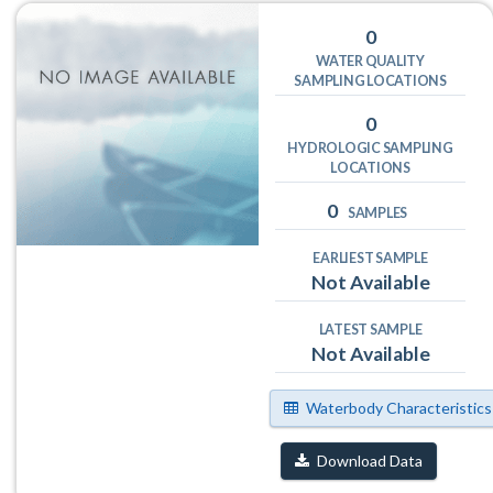
0
WATER QUALITY
SAMPLING LOCATIONS
0
HYDROLOGIC SAMPLING
LOCATIONS
0
SAMPLES
EARLIEST SAMPLE
Not Available
LATEST SAMPLE
Not Available
Waterbody Characteristics
Download Data