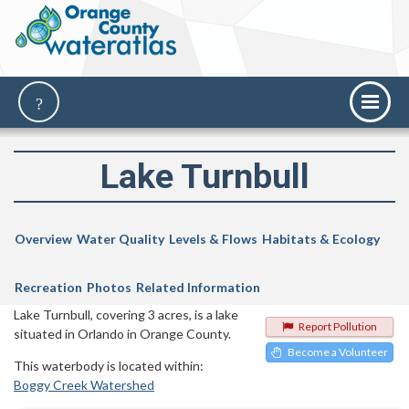
Lake Turnbull
Overview
Water Quality
Levels & Flows
Habitats & Ecology
Recreation
Photos
Related Information
Lake Turnbull, covering 3 acres, is a lake
Report Pollution
situated in Orlando in Orange County.
Become a Volunteer
This waterbody is located within:
Boggy Creek Watershed