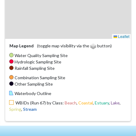
Leaflet
Map Legend
(toggle map visibility via the
button)
Water Quality Sampling Site
Hydrologic Sampling Site
Rainfall Sampling Site
Combination Sampling Site
Other Sampling Site
Waterbody Outline
WBIDs (Run 67) by Class:
Beach
,
Coastal
,
Estuary
,
Lake
,
Spring
,
Stream