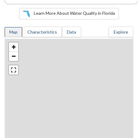
Learn More About Water Quality in Florida
Map
Characteristics
Data
Explore
+
−