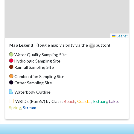
Leaflet
Map Legend
(toggle map visibility via the
button)
Water Quality Sampling Site
Hydrologic Sampling Site
Rainfall Sampling Site
Combination Sampling Site
Other Sampling Site
Waterbody Outline
WBIDs (Run 67) by Class:
Beach
,
Coastal
,
Estuary
,
Lake
,
Spring
,
Stream