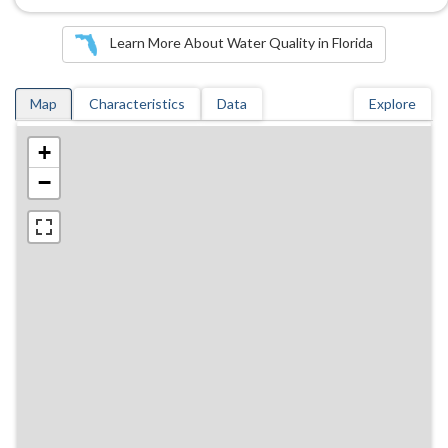
Learn More About Water Quality in Florida
Map
Characteristics
Data
Explore
+
−