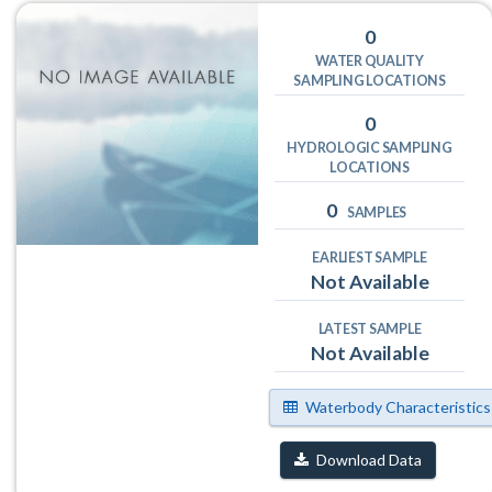
0
WATER QUALITY
SAMPLING LOCATIONS
0
HYDROLOGIC SAMPLING
LOCATIONS
0
SAMPLES
EARLIEST SAMPLE
Not Available
LATEST SAMPLE
Not Available
Waterbody Characteristics
Download Data