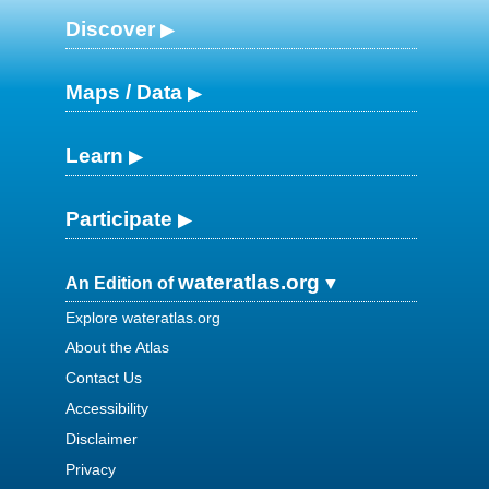
Discover
Maps / Data
Learn
Participate
wateratlas.org
An Edition of
Explore wateratlas.org
About the Atlas
Contact Us
Accessibility
Disclaimer
Privacy