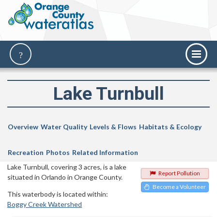
Lake Turnbull
Overview
Water Quality
Levels & Flows
Habitats & Ecology
Recreation
Photos
Related Information
Lake Turnbull, covering 3 acres, is a lake
Report Pollution
situated in Orlando in Orange County.
Become a Volunteer
This waterbody is located within:
Boggy Creek Watershed