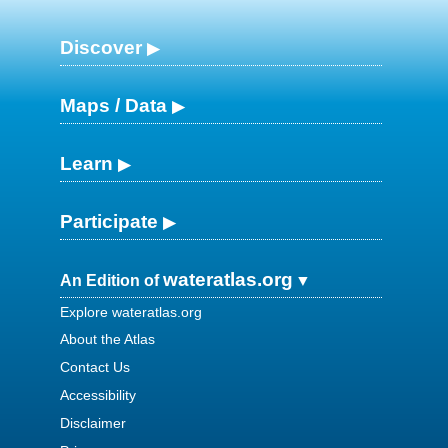
Discover
Maps / Data
Learn
Participate
wateratlas.org
An Edition of
Explore wateratlas.org
About the Atlas
Contact Us
Accessibility
Disclaimer