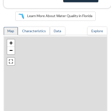
Learn More About Water Quality in Florida
Map
Characteristics
Data
Explore
+
−