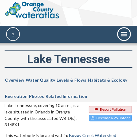
Lake Tennessee
Overview
Water Quality
Levels & Flows
Habitats & Ecology
Recreation
Photos
Related Information
Lake Tennessee, covering 10 acres, is a
Report Pollution
lake situated in Orlando in Orange
County, with the associated WBID(s):
Become a Volunteer
3168X1.
This waterbody is located within:
Boggy Creek Watershed