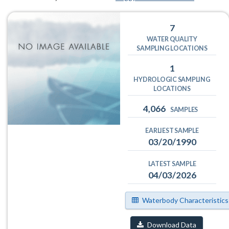
7
WATER QUALITY
SAMPLING LOCATIONS
1
HYDROLOGIC SAMPLING
LOCATIONS
4,066
SAMPLES
EARLIEST SAMPLE
03/20/1990
LATEST SAMPLE
04/03/2026
Waterbody Characteristics
Download Data