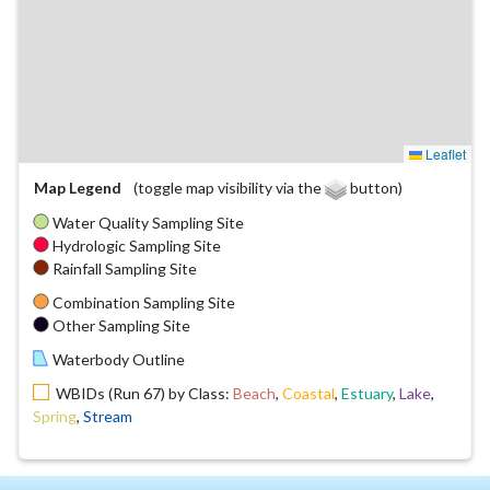
Leaflet
Map Legend
(toggle map visibility via the
button)
Water Quality Sampling Site
Hydrologic Sampling Site
Rainfall Sampling Site
Combination Sampling Site
Other Sampling Site
Waterbody Outline
WBIDs (Run 67) by Class:
Beach
,
Coastal
,
Estuary
,
Lake
,
Spring
,
Stream