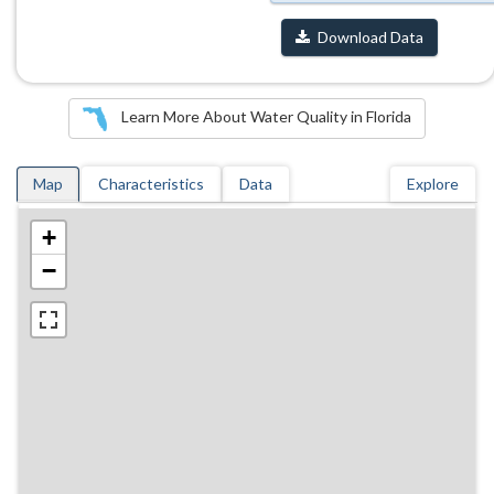
Download Data
Learn More About Water Quality in Florida
Map
Characteristics
Data
Explore
+
−