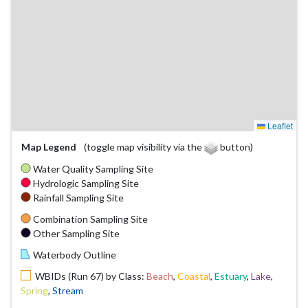
Leaflet
Map Legend
(toggle map visibility via the
button)
Water Quality Sampling Site
Hydrologic Sampling Site
Rainfall Sampling Site
Combination Sampling Site
Other Sampling Site
Waterbody Outline
WBIDs (Run 67) by Class:
Beach
,
Coastal
,
Estuary
,
Lake
,
Spring
,
Stream