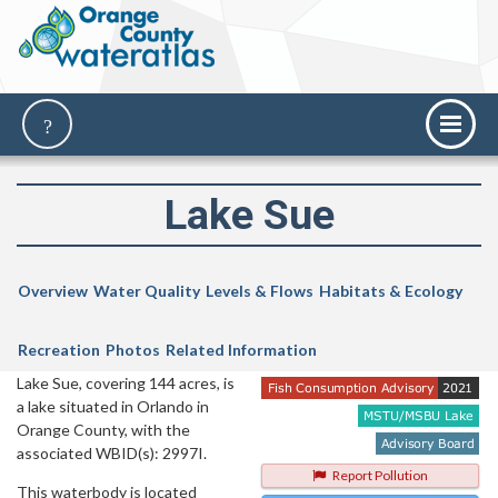
Lake Sue
Overview
Water Quality
Levels & Flows
Habitats & Ecology
Recreation
Photos
Related Information
Lake Sue, covering 144 acres, is
a lake situated in Orlando in
Orange County, with the
associated WBID(s): 2997I.
Report Pollution
This waterbody is located