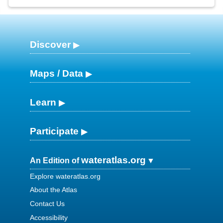
Discover
Maps / Data
Learn
Participate
wateratlas.org
An Edition of
Explore wateratlas.org
About the Atlas
Contact Us
Accessibility