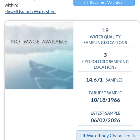
Become a Volunteer
within:
Howell Branch Watershed
19
WATER QUALITY
SAMPLING LOCATIONS
3
HYDROLOGIC SAMPLING
LOCATIONS
14,671
SAMPLES
EARLIEST SAMPLE
10/18/1966
LATEST SAMPLE
06/02/2026
Waterbody Characteristics