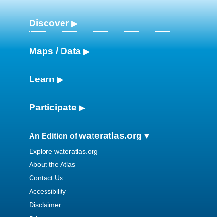
Discover
Maps / Data
Learn
Participate
wateratlas.org
An Edition of
Explore wateratlas.org
About the Atlas
Contact Us
Accessibility
Disclaimer