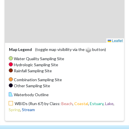
Leaflet
Map Legend
(toggle map visibility via the
button)
Water Quality Sampling Site
Hydrologic Sampling Site
Rainfall Sampling Site
Combination Sampling Site
Other Sampling Site
Waterbody Outline
WBIDs (Run 67) by Class:
Beach
,
Coastal
,
Estuary
,
Lake
,
Spring
,
Stream