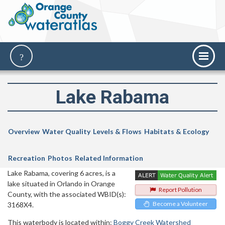
Lake Rabama
Overview
Water Quality
Levels & Flows
Habitats & Ecology
Recreation
Photos
Related Information
Lake Rabama, covering 6 acres, is a
lake situated in Orlando in Orange
Report Pollution
County, with the associated WBID(s):
Become a Volunteer
3168X4.
This waterbody is located within:
Boggy Creek Watershed