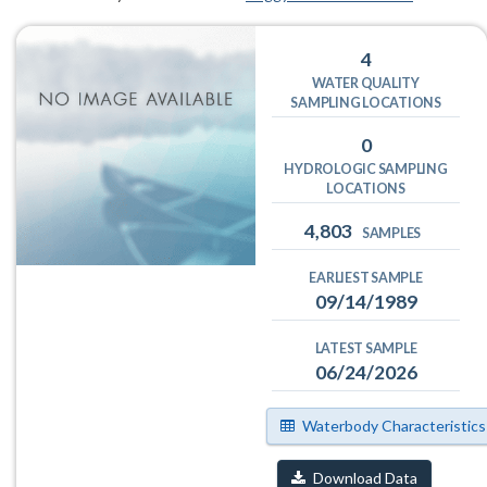
4
WATER QUALITY
SAMPLING LOCATIONS
0
HYDROLOGIC SAMPLING
LOCATIONS
4,803
SAMPLES
EARLIEST SAMPLE
09/14/1989
LATEST SAMPLE
06/24/2026
Waterbody Characteristics
Download Data