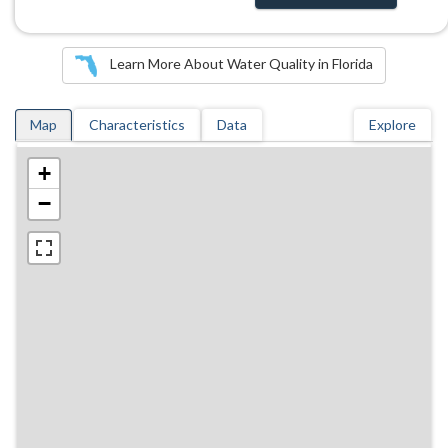
Learn More About Water Quality in Florida
Map
Characteristics
Data
Explore
+
−