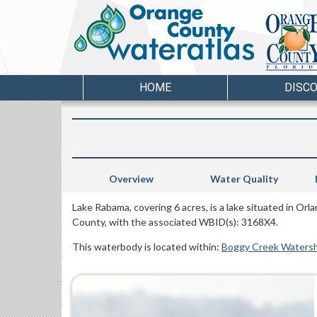
HOME
DISC
Overview
Water Quality
Lake Rabama, covering 6 acres, is a lake situated in Orl
County, with the associated WBID(s): 3168X4.
This waterbody is located within:
Boggy Creek Waters