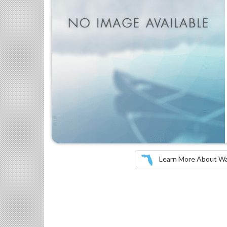
Learn More About Wate