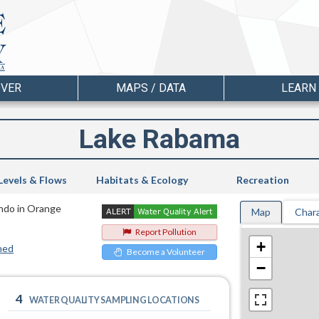
OVER
MAPS / DATA
LEARN
Lake Rabama
Levels & Flows
Habitats & Ecology
Recreation
ando in Orange
Map
Chara
Report Pollution
+
hed
Become a Volunteer
−
4
WATER QUALITY SAMPLING LOCATIONS