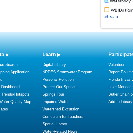
Waterbody O
WBIDs (Run 
Stream
ta
Learn
Participat
ce Search
Digital Library
Volunteer
ping Application
NPDES Stormwater Program
Report Polluti
ad
Personal Pollution
Florida Invasi
y Dashboard
Protect Our Springs
Lake Manage
y Trends/Hotspots
Springs Tour
Butler Chain 
 Water Quality Map
Impaired Waters
Add to Library
mates
Watershed Excursion
Curriculum for Teachers
Spatial Library
Water-Related News