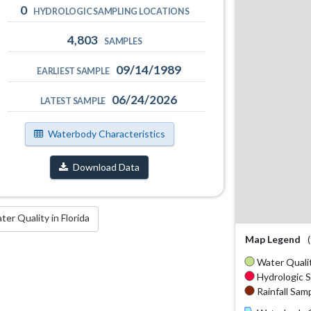
0
HYDROLOGIC SAMPLING LOCATIONS
4,803
SAMPLES
09/14/1989
EARLIEST SAMPLE
06/24/2026
LATEST SAMPLE
Waterbody Characteristics
Download Data
r Quality in Florida
Map Legend
Water Qualit
Hydrologic S
Rainfall Samp