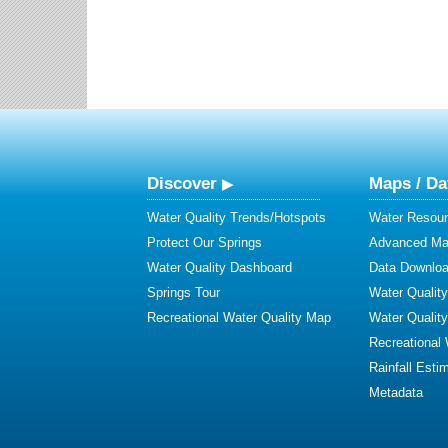
Discover
Maps / Da
Water Quality Trends/Hotspots
Water Resour
Protect Our Springs
Advanced Map
Water Quality Dashboard
Data Downlo
Springs Tour
Water Qualit
Recreational Water Quality Map
Water Qualit
Recreational
Rainfall Esti
Metadata