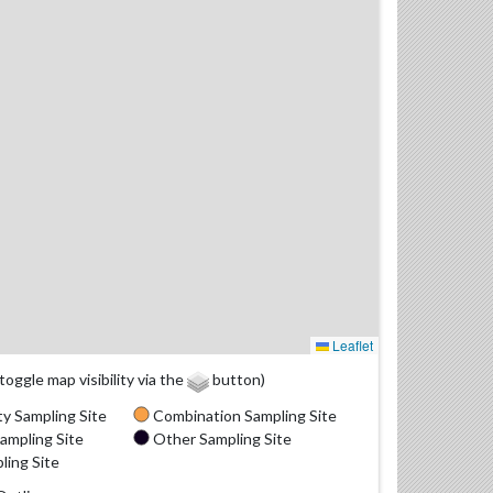
Leaflet
(toggle map visibility via the
button)
y Sampling Site
Combination Sampling Site
ampling Site
Other Sampling Site
ling Site