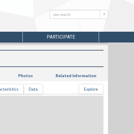
Search:
Search
PARTICIPATE
Photos
Related Information
cteristics
Data
Explore