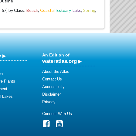
utline
67) by Class:
Beach
,
Coastal
,
Estuary
,
Lake
,
Spring
,
e
An Edition of
wateratlas.org
About the Atlas
on
Contact Us
ve Plants
Accessibility
ment
Disclaimer
of Lakes
Privacy
Connect With Us