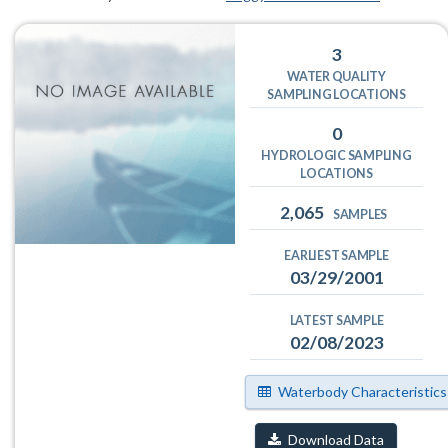
3
WATER QUALITY
SAMPLING LOCATIONS
0
HYDROLOGIC SAMPLING
LOCATIONS
2,065
SAMPLES
EARLIEST SAMPLE
03/29/2001
LATEST SAMPLE
02/08/2023
Waterbody Characteristics
Download Data