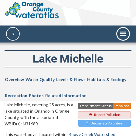
Lake Michelle
Overview
Water Quality
Levels & Flows
Habitats & Ecology
Recreation
Photos
Related Information
Lake Michelle, covering 25 acres, is a
lake situated in Orlando in Orange
Report Pollution
County, with the associated
Become a Volunteer
WBID(s): N3168B.
This waterbody is located within:
Boggy Creek Watershed