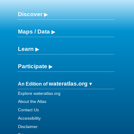
Discover
Maps / Data
Learn
Participate
wateratlas.org
An Edition of
Explore wateratlas.org
About the Atlas
Contact Us
Accessibility
Disclaimer