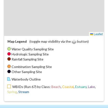
Leaflet
Map Legend
(toggle map visibility via the
button)
Water Quality Sampling Site
Hydrologic Sampling Site
Rainfall Sampling Site
Combination Sampling Site
Other Sampling Site
Waterbody Outline
WBIDs (Run 67) by Class:
Beach
,
Coastal
,
Estuary
,
Lake
,
Spring
,
Stream