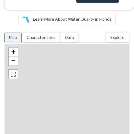
Learn More About Water Quality in Florida
Map
Characteristics
Data
Explore
+
−