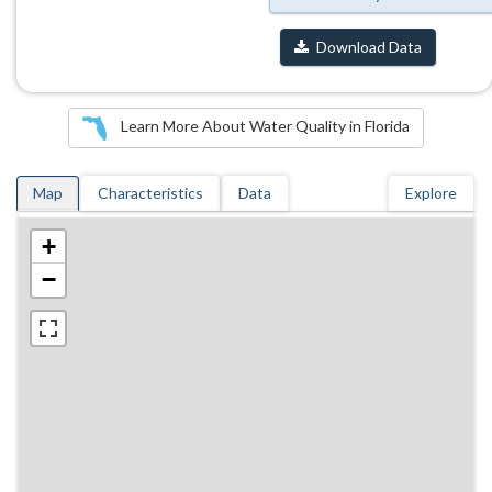
Download Data
Learn More About Water Quality in Florida
Map
Characteristics
Data
Explore
+
−