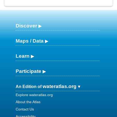
Discover
Maps / Data
Learn
Participate
wateratlas.org
An Edition of
Explore wateratlas.org
About the Atlas
Contact Us
Accessibility