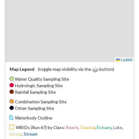
Leaflet
Map Legend
(toggle map visibility via the
button)
Water Quality Sampling Site
Hydrologic Sampling Site
Rainfall Sampling Site
Combination Sampling Site
Other Sampling Site
Waterbody Outline
WBIDs (Run 67) by Class:
Beach
,
Coastal
,
Estuary
,
Lake
,
Spring
,
Stream