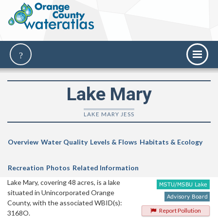
Lake Mary
LAKE MARY JESS
Overview
Water Quality
Levels & Flows
Habitats & Ecology
Recreation
Photos
Related Information
Lake Mary, covering 48 acres, is a lake
situated in Unincorporated Orange
County, with the associated WBID(s):
Report Pollution
3168O.