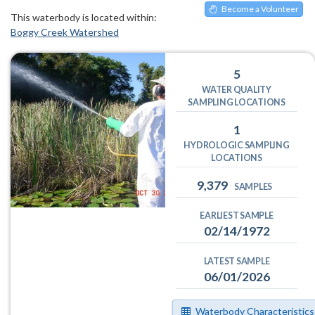
Become a Volunteer
This waterbody is located within:
Boggy Creek Watershed
5
WATER QUALITY
SAMPLING LOCATIONS
1
HYDROLOGIC SAMPLING
LOCATIONS
9,379
SAMPLES
EARLIEST SAMPLE
02/14/1972
LATEST SAMPLE
06/01/2026
Waterbody Characteristics