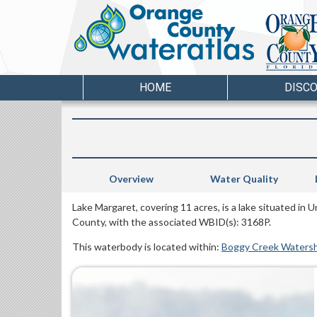
HOME
DISC
Overview
Water Quality
Lake Margaret, covering 11 acres, is a lake situated in
County, with the associated WBID(s): 3168P.
This waterbody is located within:
Boggy Creek Waters