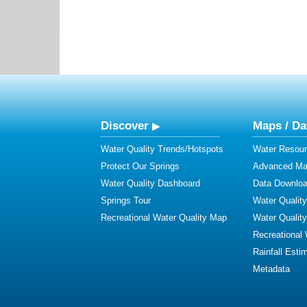
Discover
Maps / Da
Water Quality Trends/Hotspots
Water Resour
Protect Our Springs
Advanced Map
Water Quality Dashboard
Data Downlo
Springs Tour
Water Qualit
Recreational Water Quality Map
Water Qualit
Recreational
Rainfall Esti
Metadata