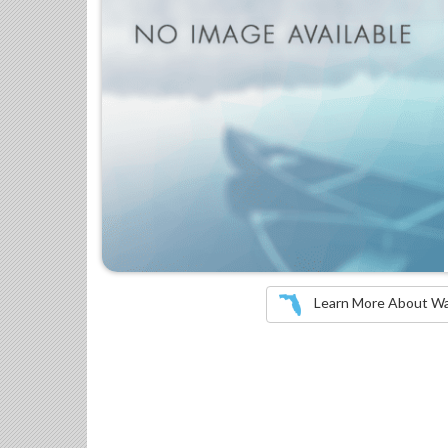
Learn More About Wate