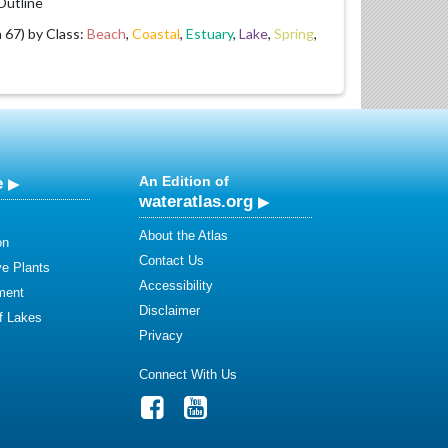
utline
67) by Class:
Beach
,
Coastal
,
Estuary
,
Lake
,
Spring
,
e
An Edition of
wateratlas.org
About the Atlas
on
Contact Us
ve Plants
Accessibility
ment
Disclaimer
of Lakes
Privacy
Connect With Us