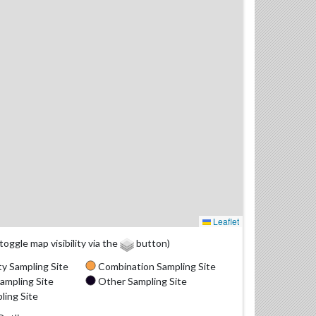
Leaflet
(toggle map visibility via the
button)
y Sampling Site
Combination Sampling Site
ampling Site
Other Sampling Site
ling Site