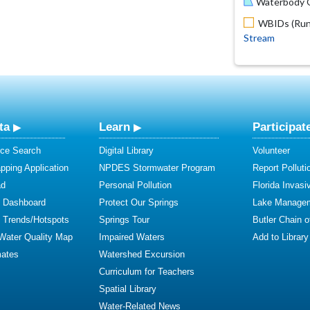
Waterbody O
WBIDs (Run 
Stream
ta
Learn
Participat
ce Search
Digital Library
Volunteer
ping Application
NPDES Stormwater Program
Report Polluti
ad
Personal Pollution
Florida Invasi
y Dashboard
Protect Our Springs
Lake Manage
y Trends/Hotspots
Springs Tour
Butler Chain 
 Water Quality Map
Impaired Waters
Add to Library
mates
Watershed Excursion
Curriculum for Teachers
Spatial Library
Water-Related News