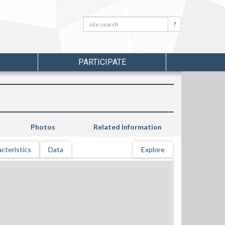
Search:
Search
PARTICIPATE
Photos
Related Information
cteristics
Data
Explore