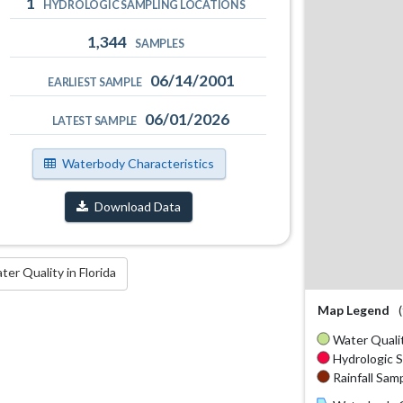
1
HYDROLOGIC SAMPLING LOCATIONS
1,344
SAMPLES
06/14/2001
EARLIEST SAMPLE
06/01/2026
LATEST SAMPLE
Waterbody Characteristics
Download Data
r Quality in Florida
Map Legend
Water Qualit
Hydrologic S
Rainfall Samp