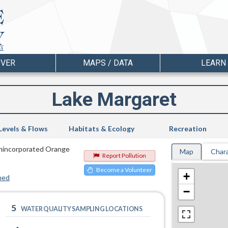
OVER
MAPS / DATA
LEARN
Lake Margaret
Levels & Flows
Habitats & Ecology
Recreation
 Unincorporated Orange
Map
Chara
Report Pollution
Become a Volunteer
+
hed
−
5
WATER QUALITY SAMPLING LOCATIONS