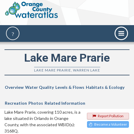
Lake Mare Prarie
LAKE MARE PRAIRIE, WARREN LAKE
Overview
Water Quality
Levels & Flows
Habitats & Ecology
Recreation
Photos
Related Information
Lake Mare Prarie, covering 110 acres, is a
Report Pollution
lake situated in Orlando in Orange
County, with the associated WBID(s):
Become a Volunteer
3168Q.