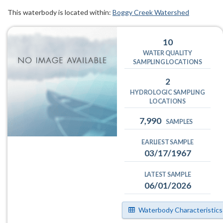
This waterbody is located within:
Boggy Creek Watershed
10
WATER QUALITY
SAMPLING LOCATIONS
2
HYDROLOGIC SAMPLING
LOCATIONS
7,990
SAMPLES
EARLIEST SAMPLE
03/17/1967
LATEST SAMPLE
06/01/2026
Waterbody Characteristics