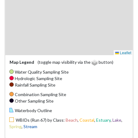
Leaflet
Map Legend
(toggle map visibility via the
button)
Water Quality Sampling Site
Hydrologic Sampling Site
Rainfall Sampling Site
Combination Sampling Site
Other Sampling Site
Waterbody Outline
WBIDs (Run 67) by Class:
Beach
,
Coastal
,
Estuary
,
Lake
,
Spring
,
Stream