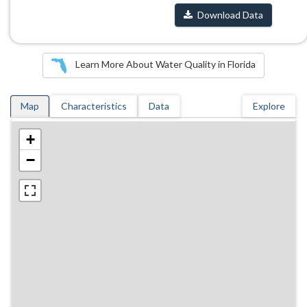
Download Data
Learn More About Water Quality in Florida
Map
Characteristics
Data
Explore
+
−