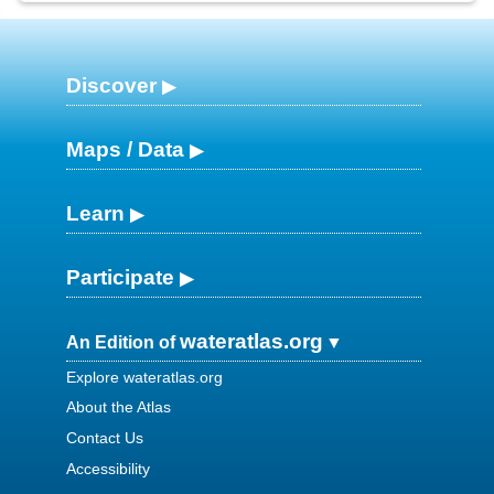
Discover
Maps / Data
Learn
Participate
wateratlas.org
An Edition of
Explore wateratlas.org
About the Atlas
Contact Us
Accessibility