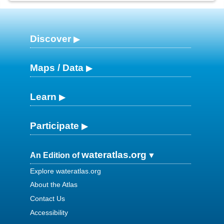
Discover
Maps / Data
Learn
Participate
wateratlas.org
An Edition of
Explore wateratlas.org
About the Atlas
Contact Us
Accessibility