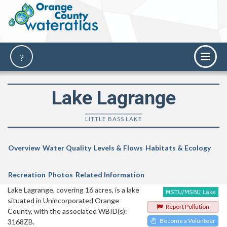
Lake Lagrange
LITTLE BASS LAKE
Overview
Water Quality
Levels & Flows
Habitats & Ecology
Recreation
Photos
Related Information
Lake Lagrange, covering 16 acres, is a lake
situated in Unincorporated Orange
Report Pollution
County, with the associated WBID(s):
Become a Volunteer
3168ZB.