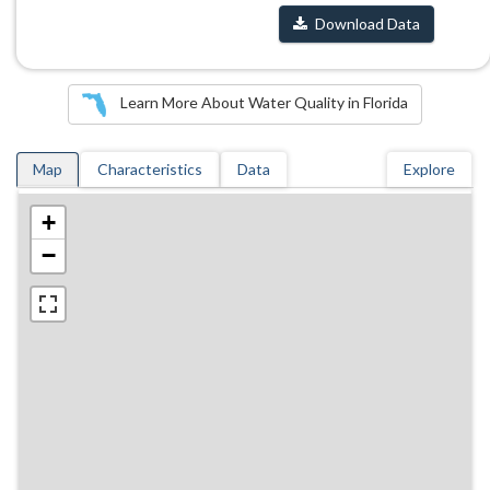
Download Data
Learn More About Water Quality in Florida
Map
Characteristics
Data
Explore
+
−