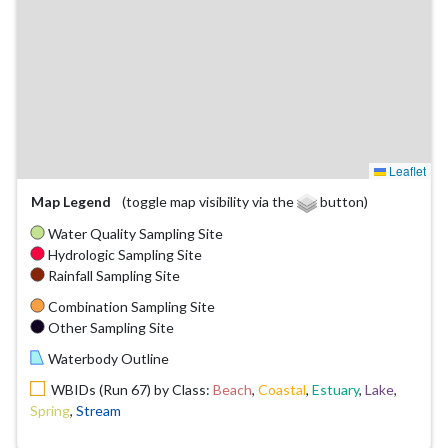
Leaflet
Map Legend
(toggle map visibility via the
button)
Water Quality Sampling Site
Hydrologic Sampling Site
Rainfall Sampling Site
Combination Sampling Site
Other Sampling Site
Waterbody Outline
WBIDs (Run 67) by Class:
Beach
,
Coastal
,
Estuary
,
Lake
,
Spring
,
Stream