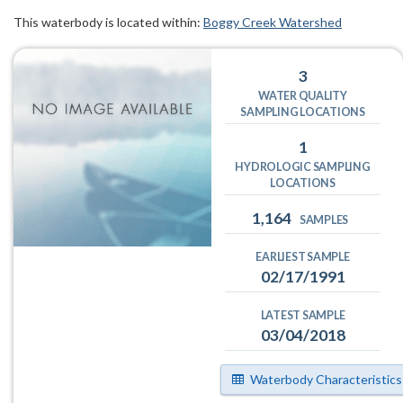
This waterbody is located within:
Boggy Creek Watershed
3
WATER QUALITY
SAMPLING LOCATIONS
1
HYDROLOGIC SAMPLING
LOCATIONS
1,164
SAMPLES
EARLIEST SAMPLE
02/17/1991
LATEST SAMPLE
03/04/2018
Waterbody Characteristics