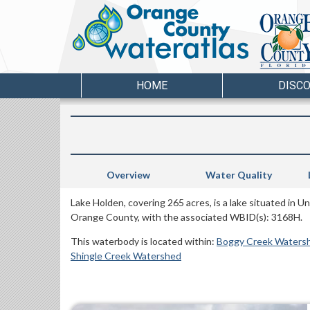
HOME
DISC
Overview
Water Quality
Lake Holden, covering 265 acres, is a lake situated in 
Orange County, with the associated WBID(s): 3168H.
This waterbody is located within:
Boggy Creek Waters
Shingle Creek Watershed