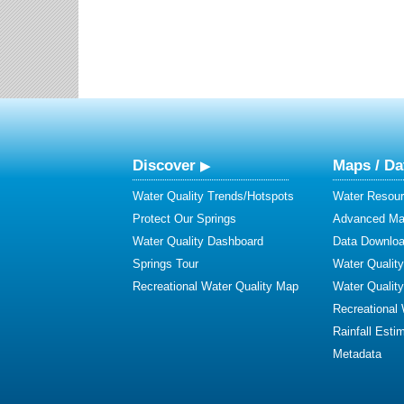
Discover
Maps / Da
Water Quality Trends/Hotspots
Water Resour
Protect Our Springs
Advanced Map
Water Quality Dashboard
Data Downlo
Springs Tour
Water Qualit
Recreational Water Quality Map
Water Qualit
Recreational
Rainfall Esti
Metadata