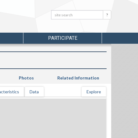
Search:
Search
PARTICIPATE
Photos
Related Information
cteristics
Data
Explore