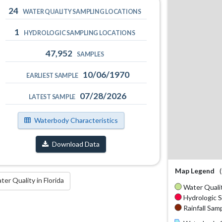
24
WATER QUALITY SAMPLING LOCATIONS
1
HYDROLOGIC SAMPLING LOCATIONS
47,952
SAMPLES
10/06/1970
EARLIEST SAMPLE
07/28/2026
LATEST SAMPLE
Waterbody Characteristics
Download Data
Map Legend
r Quality in Florida
Water Qualit
Hydrologic S
Rainfall Samp