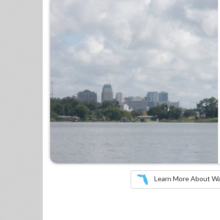
Learn More About Wate