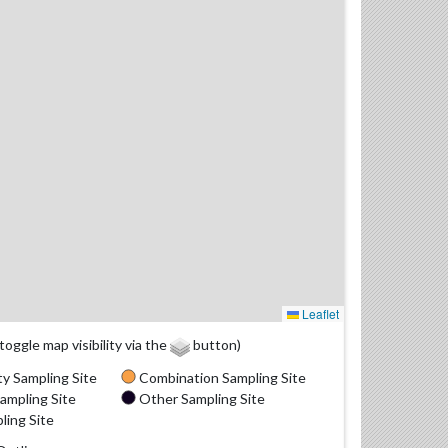
Leaflet
(toggle map visibility via the
button)
y Sampling Site
Combination Sampling Site
ampling Site
Other Sampling Site
ling Site