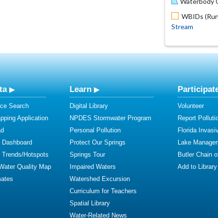
Waterbody O
WBIDs (Run 
Stream
ta
Learn
Participat
ce Search
Digital Library
Volunteer
ping Application
NPDES Stormwater Program
Report Polluti
ad
Personal Pollution
Florida Invasi
y Dashboard
Protect Our Springs
Lake Manage
y Trends/Hotspots
Springs Tour
Butler Chain 
 Water Quality Map
Impaired Waters
Add to Library
mates
Watershed Excursion
Curriculum for Teachers
Spatial Library
Water-Related News