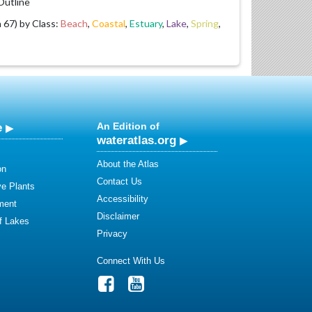
utline
67) by Class:
Beach
,
Coastal
,
Estuary
,
Lake
,
Spring
,
e
An Edition of
wateratlas.org
About the Atlas
on
Contact Us
ve Plants
Accessibility
ment
Disclaimer
of Lakes
Privacy
Connect With Us