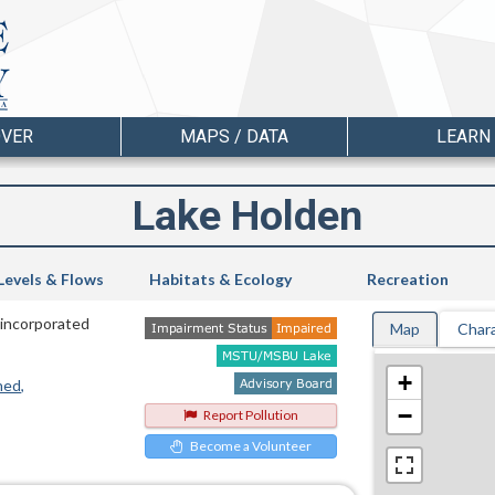
OVER
MAPS / DATA
LEARN
Lake Holden
Levels & Flows
Habitats & Ecology
Recreation
Unincorporated
Map
Chara
+
hed
−
Report Pollution
Become a Volunteer