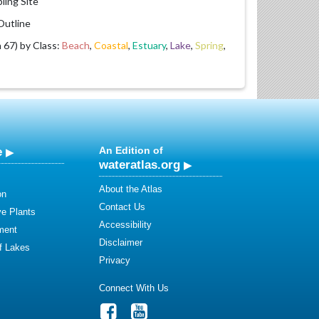
ling Site
utline
67) by Class:
Beach
,
Coastal
,
Estuary
,
Lake
,
Spring
,
e
An Edition of
wateratlas.org
About the Atlas
on
Contact Us
ve Plants
Accessibility
ment
Disclaimer
of Lakes
Privacy
Connect With Us