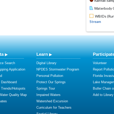
Rainfall Samp
Waterbody O
WBIDs (Run 
Stream
ta
Learn
Participat
ce Search
Digital Library
Volunteer
ping Application
NPDES Stormwater Program
Report Polluti
ad
Personal Pollution
Florida Invasi
y Dashboard
Protect Our Springs
Lake Manage
y Trends/Hotspots
Springs Tour
Butler Chain 
 Water Quality Map
Impaired Waters
Add to Library
mates
Watershed Excursion
Curriculum for Teachers
Spatial Library