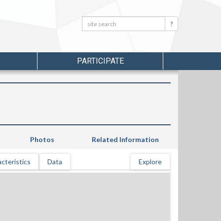
Search:
Search
PARTICIPATE
Photos
Related Information
cteristics
Data
Explore