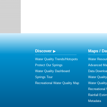
Discover
Maps / Da
Water Quality Trends/Hotspots
Water Resour
Protect Our Springs
Advanced Map
Water Quality Dashboard
Data Downlo
Springs Tour
Water Qualit
Recreational Water Quality Map
Water Qualit
Recreational
Rainfall Esti
Metadata