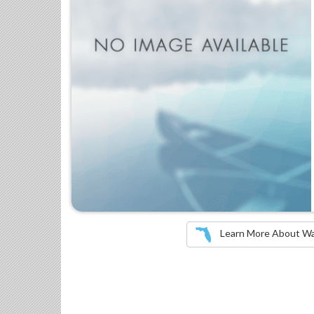
Learn More About Wate