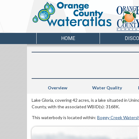
HOME
DISC
Overview
Water Quality
Lake Gloria, covering 42 acres, is a lake situated in Un
County, with the associated WBID(s): 3168K.
This waterbody is located within:
Boggy Creek Waters