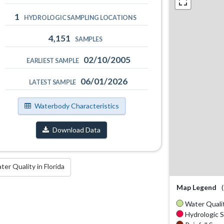
1
HYDROLOGIC SAMPLING LOCATIONS
4,151
SAMPLES
02/10/2005
EARLIEST SAMPLE
06/01/2026
LATEST SAMPLE
Waterbody Characteristics
Download Data
r Quality in Florida
Map Legend
Water Qualit
Hydrologic S