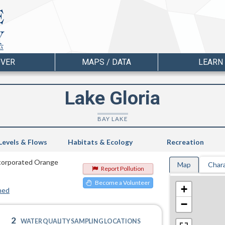
OVER
MAPS / DATA
LEARN
Lake Gloria
BAY LAKE
Levels & Flows
Habitats & Ecology
Recreation
incorporated Orange
Map
Chara
Report Pollution
Become a Volunteer
+
hed
−
2
WATER QUALITY SAMPLING LOCATIONS