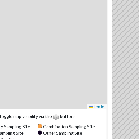
Leaflet
(toggle map visibility via the
button)
y Sampling Site
Combination Sampling Site
ampling Site
Other Sampling Site