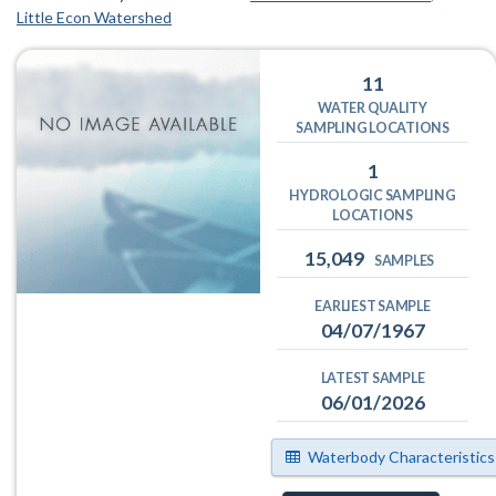
Little Econ Watershed
11
WATER QUALITY
SAMPLING LOCATIONS
1
HYDROLOGIC SAMPLING
LOCATIONS
15,049
SAMPLES
EARLIEST SAMPLE
04/07/1967
LATEST SAMPLE
06/01/2026
Waterbody Characteristics