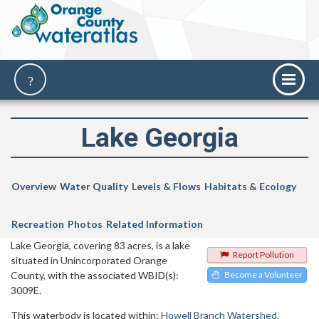
Lake Georgia
Overview
Water Quality
Levels & Flows
Habitats & Ecology
Recreation
Photos
Related Information
Lake Georgia, covering 83 acres, is a lake
Report Pollution
situated in Unincorporated Orange
County, with the associated WBID(s):
Become a Volunteer
3009E.
This waterbody is located within:
Howell Branch Watershed