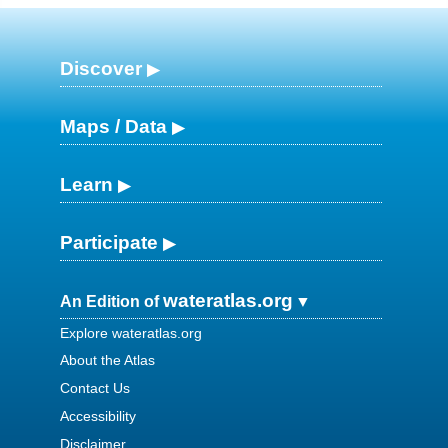
Discover
Maps / Data
Learn
Participate
wateratlas.org
An Edition of
Explore wateratlas.org
About the Atlas
Contact Us
Accessibility
Disclaimer