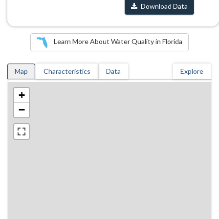
Download Data
Learn More About Water Quality in Florida
Map
Characteristics
Data
Explore
+
−