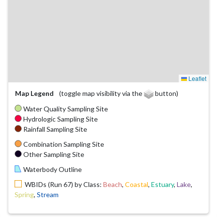
Leaflet
Map Legend
(toggle map visibility via the
button)
Water Quality Sampling Site
Hydrologic Sampling Site
Rainfall Sampling Site
Combination Sampling Site
Other Sampling Site
Waterbody Outline
WBIDs (Run 67) by Class:
Beach
,
Coastal
,
Estuary
,
Lake
,
Spring
,
Stream