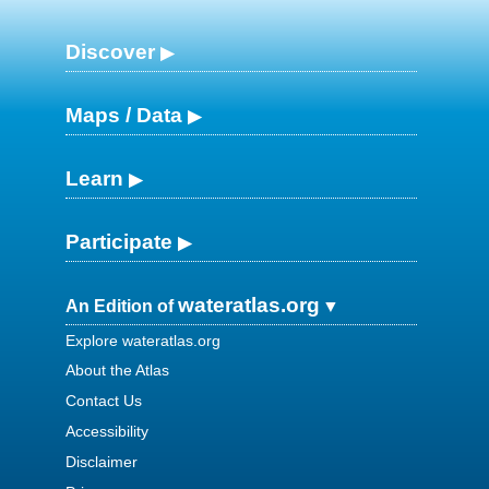
Discover
Maps / Data
Learn
Participate
wateratlas.org
An Edition of
Explore wateratlas.org
About the Atlas
Contact Us
Accessibility
Disclaimer