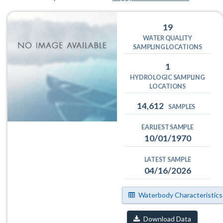
19
WATER QUALITY
SAMPLING LOCATIONS
1
HYDROLOGIC SAMPLING
LOCATIONS
14,612
SAMPLES
EARLIEST SAMPLE
10/01/1970
LATEST SAMPLE
04/16/2026
Waterbody Characteristics
Download Data