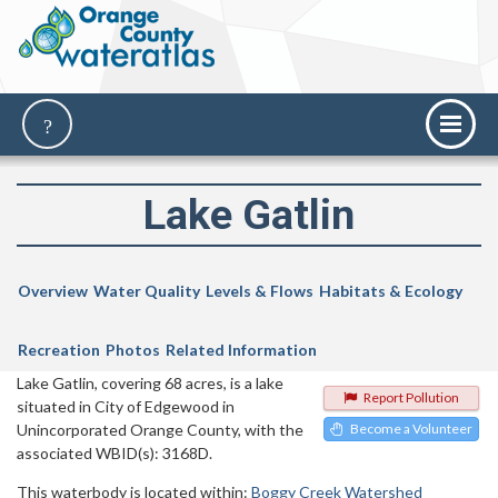
Lake Gatlin
Overview
Water Quality
Levels & Flows
Habitats & Ecology
Recreation
Photos
Related Information
Lake Gatlin, covering 68 acres, is a lake
Report Pollution
situated in City of Edgewood in
Unincorporated Orange County, with the
Become a Volunteer
associated WBID(s): 3168D.
This waterbody is located within:
Boggy Creek Watershed