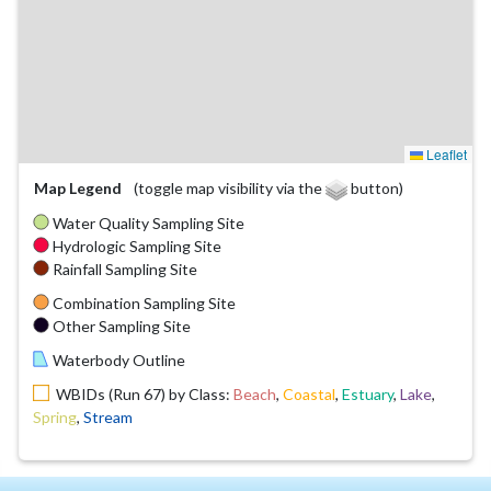
Leaflet
Map Legend
(toggle map visibility via the
button)
Water Quality Sampling Site
Hydrologic Sampling Site
Rainfall Sampling Site
Combination Sampling Site
Other Sampling Site
Waterbody Outline
WBIDs (Run 67) by Class:
Beach
,
Coastal
,
Estuary
,
Lake
,
Spring
,
Stream