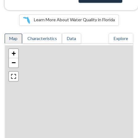
Learn More About Water Quality in Florida
Map
Characteristics
Data
Explore
+
−