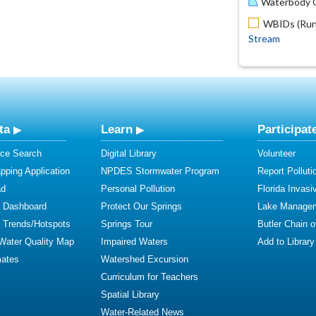
Waterbody O
WBIDs (Run 
Stream
ta
Learn
Participat
ce Search
Digital Library
Volunteer
ping Application
NPDES Stormwater Program
Report Polluti
ad
Personal Pollution
Florida Invasi
y Dashboard
Protect Our Springs
Lake Manage
y Trends/Hotspots
Springs Tour
Butler Chain 
 Water Quality Map
Impaired Waters
Add to Library
mates
Watershed Excursion
Curriculum for Teachers
Spatial Library
Water-Related News