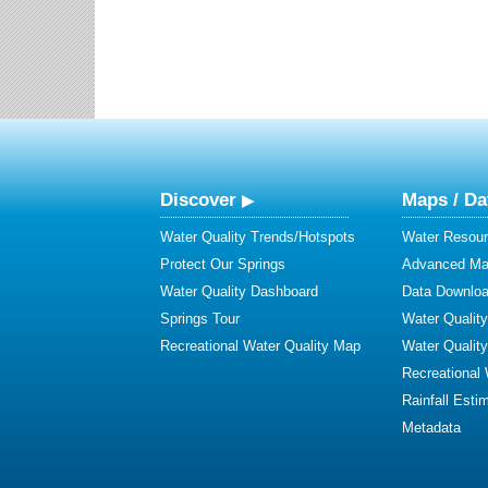
Discover
Maps / Da
Water Quality Trends/Hotspots
Water Resour
Protect Our Springs
Advanced Map
Water Quality Dashboard
Data Downlo
Springs Tour
Water Qualit
Recreational Water Quality Map
Water Qualit
Recreational
Rainfall Esti
Metadata