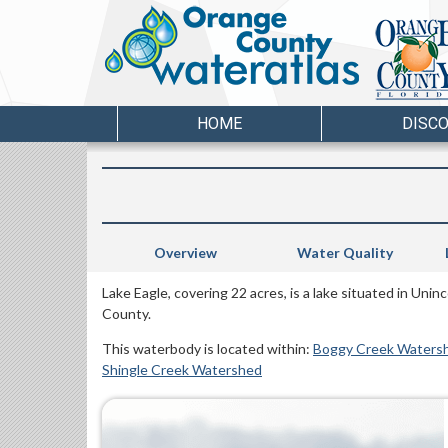
HOME
DISC
Overview
Water Quality
Lake Eagle, covering 22 acres, is a lake situated in Un
County.
This waterbody is located within:
Boggy Creek Waters
Shingle Creek Watershed