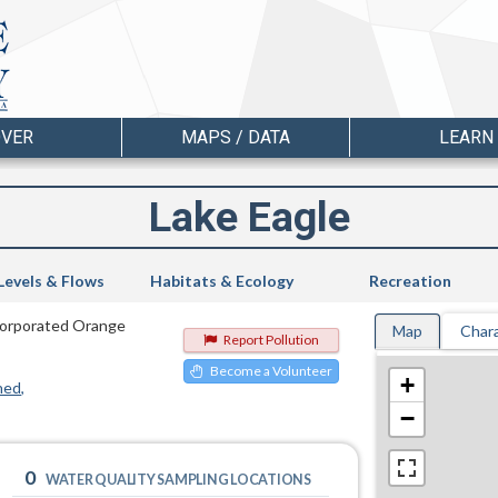
OVER
MAPS / DATA
LEARN
Lake Eagle
Levels & Flows
Habitats & Ecology
Recreation
incorporated Orange
Map
Chara
Report Pollution
Become a Volunteer
+
hed
−
0
WATER QUALITY SAMPLING LOCATIONS