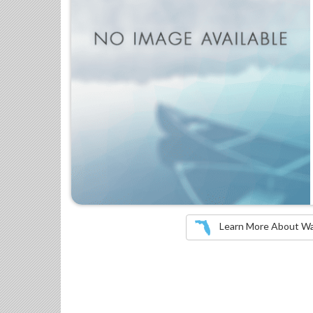
Learn More About Wate