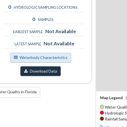
0
HYDROLOGIC SAMPLING LOCATIONS
0
SAMPLES
Not Available
EARLIEST SAMPLE
Not Available
LATEST SAMPLE
Waterbody Characteristics
Download Data
r Quality in Florida
Map Legend
Water Qualit
Hydrologic S
Rainfall Samp