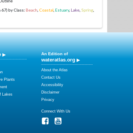
utline
67) by Class:
Beach
,
Coastal
,
Estuary
,
Lake
,
Spring
,
e
An Edition of
wateratlas.org
About the Atlas
on
Contact Us
ve Plants
Accessibility
ment
Disclaimer
of Lakes
Privacy
Connect With Us