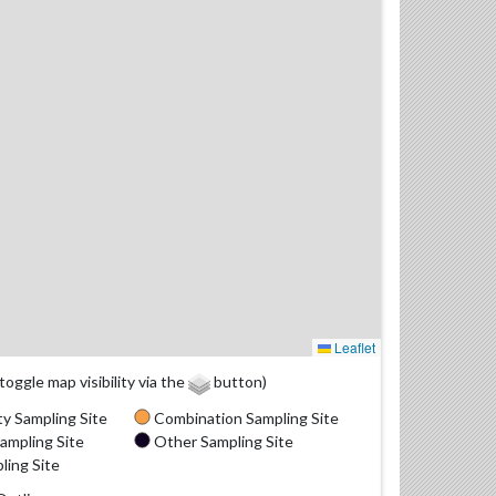
Leaflet
(toggle map visibility via the
button)
y Sampling Site
Combination Sampling Site
ampling Site
Other Sampling Site
ling Site