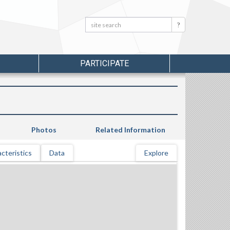
Search:
Search
PARTICIPATE
Photos
Related Information
cteristics
Data
Explore