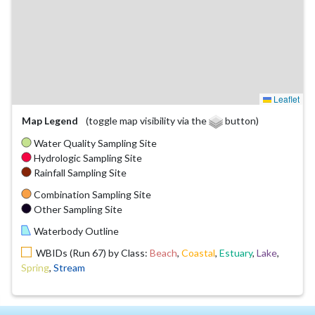
Leaflet
Map Legend
(toggle map visibility via the
button)
Water Quality Sampling Site
Hydrologic Sampling Site
Rainfall Sampling Site
Combination Sampling Site
Other Sampling Site
Waterbody Outline
WBIDs (Run 67) by Class:
Beach
,
Coastal
,
Estuary
,
Lake
,
Spring
,
Stream