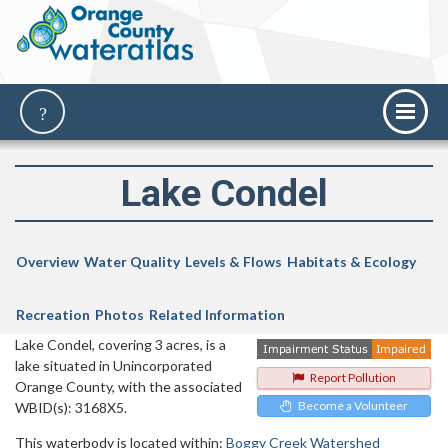
Lake Condel
Overview
Water Quality
Levels & Flows
Habitats & Ecology
Recreation
Photos
Related Information
Lake Condel, covering 3 acres, is a
lake situated in Unincorporated
Report Pollution
Orange County, with the associated
Become a Volunteer
WBID(s): 3168X5.
This waterbody is located within:
Boggy Creek Watershed