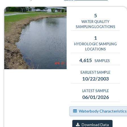
5
WATER QUALITY
SAMPLING LOCATIONS
1
HYDROLOGIC SAMPLING
LOCATIONS
4,615
SAMPLES
EARLIEST SAMPLE
10/22/2003
LATEST SAMPLE
06/01/2026
Waterbody Characteristics
Download Data