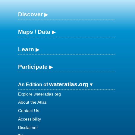
Discover
Maps / Data
Learn
Participate
wateratlas.org
An Edition of
Explore wateratlas.org
About the Atlas
Contact Us
Accessibility
Disclaimer