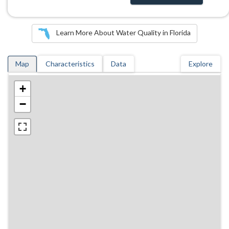
Learn More About Water Quality in Florida
Map
Characteristics
Data
Explore
+
−