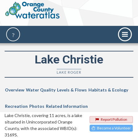
Lake Christie
LAKE ROGER
Overview
Water Quality
Levels & Flows
Habitats & Ecology
Recreation
Photos
Related Information
Lake Christie, covering 11 acres, is a lake
Report Pollution
situated in Unincorporated Orange
County, with the associated WBID(s):
Become a Volunteer
3169S.