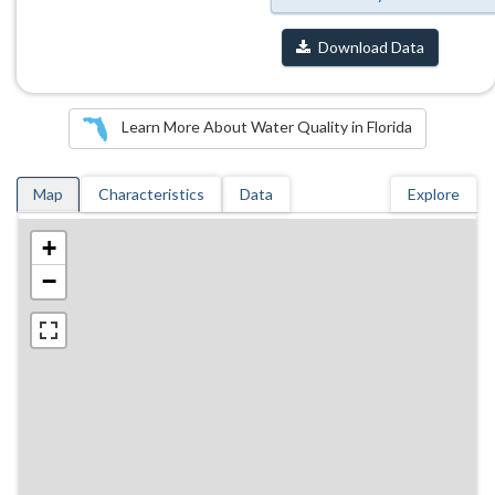
Download Data
Learn More About Water Quality in Florida
Map
Characteristics
Data
Explore
+
−