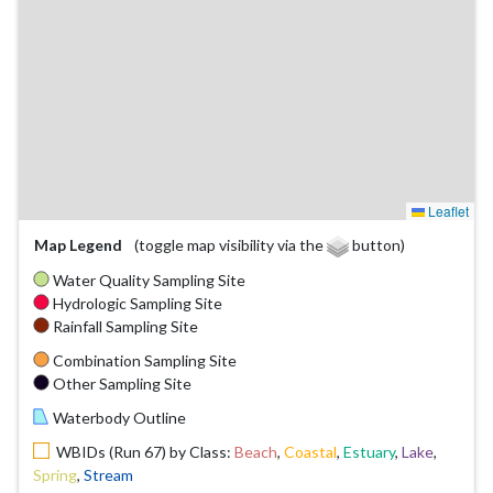
Leaflet
Map Legend
(toggle map visibility via the
button)
Water Quality Sampling Site
Hydrologic Sampling Site
Rainfall Sampling Site
Combination Sampling Site
Other Sampling Site
Waterbody Outline
WBIDs (Run 67) by Class:
Beach
,
Coastal
,
Estuary
,
Lake
,
Spring
,
Stream