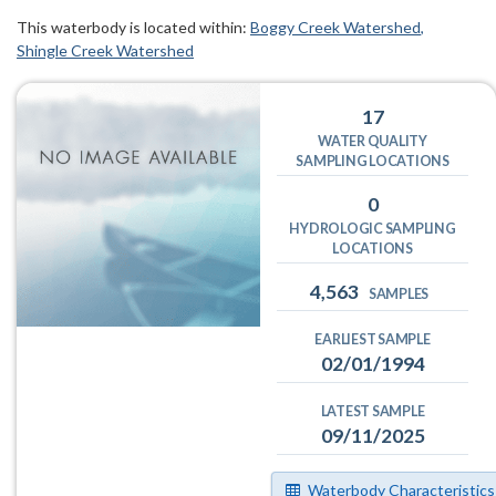
This waterbody is located within:
Boggy Creek Watershed
Shingle Creek Watershed
17
WATER QUALITY
SAMPLING LOCATIONS
0
HYDROLOGIC SAMPLING
LOCATIONS
4,563
SAMPLES
EARLIEST SAMPLE
02/01/1994
LATEST SAMPLE
09/11/2025
Waterbody Characteristics