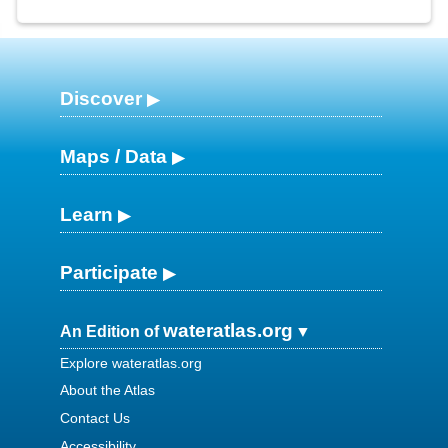
Discover
Maps / Data
Learn
Participate
wateratlas.org
An Edition of
Explore wateratlas.org
About the Atlas
Contact Us
Accessibility