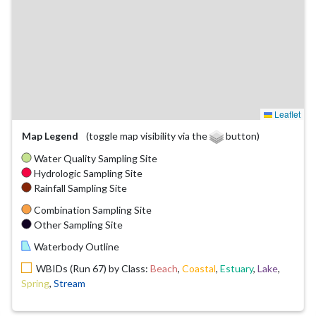
Leaflet
Map Legend
(toggle map visibility via the
button)
Water Quality Sampling Site
Hydrologic Sampling Site
Rainfall Sampling Site
Combination Sampling Site
Other Sampling Site
Waterbody Outline
WBIDs (Run 67) by Class:
Beach
,
Coastal
,
Estuary
,
Lake
,
Spring
,
Stream