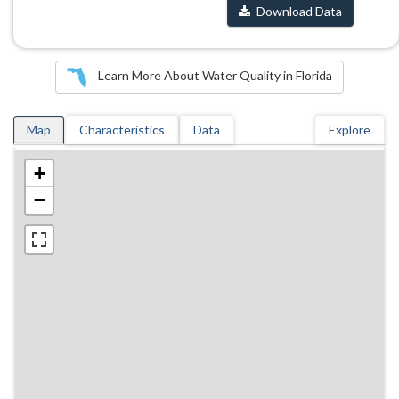
Download Data
Learn More About Water Quality in Florida
Map
Characteristics
Data
Explore
+
−