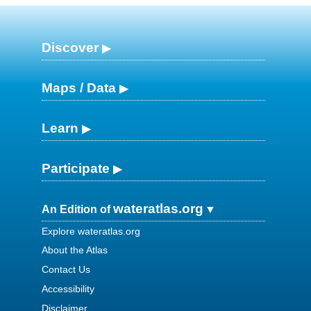
Discover
Maps / Data
Learn
Participate
wateratlas.org
An Edition of
Explore wateratlas.org
About the Atlas
Contact Us
Accessibility
Disclaimer