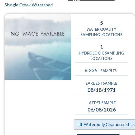
Shingle Creek Watershed
5
WATER QUALITY
SAMPLING LOCATIONS
1
HYDROLOGIC SAMPLING
LOCATIONS
6,235
SAMPLES
EARLIEST SAMPLE
08/18/1971
LATEST SAMPLE
06/08/2026
Waterbody Characteristics