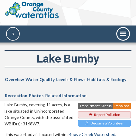
Lake Bumby
Overview
Water Quality
Levels & Flows
Habitats & Ecology
Recreation
Photos
Related Information
Lake Bumby, covering 11 acres, is a
lake situated in Unincorporated
Report Pollution
Orange County, with the associated
Become a Volunteer
WBID(s): 3168W7.
This waterbody is located within:
Boggy Creek Watershed