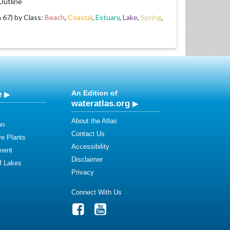
utline
67) by Class:
Beach
,
Coastal
,
Estuary
,
Lake
,
Spring
,
e
An Edition of
wateratlas.org
About the Atlas
on
Contact Us
ve Plants
Accessibility
ment
Disclaimer
of Lakes
Privacy
Connect With Us