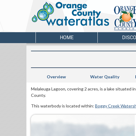
HOME
DISC
Overview
Water Quality
Melaleuga Lagoon, covering 2 acres, is a lake situated i
County.
This waterbody is located within:
Boggy Creek Waters