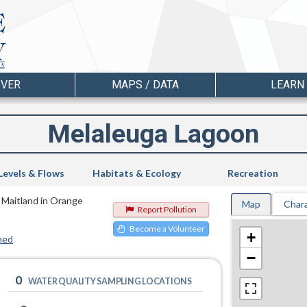
OVER
MAPS / DATA
LEARN
Melaleuga Lagoon
Levels & Flows
Habitats & Ecology
Recreation
n Maitland in Orange
Map
Chara
Report Pollution
Become a Volunteer
+
hed
−
0
WATER QUALITY SAMPLING LOCATIONS