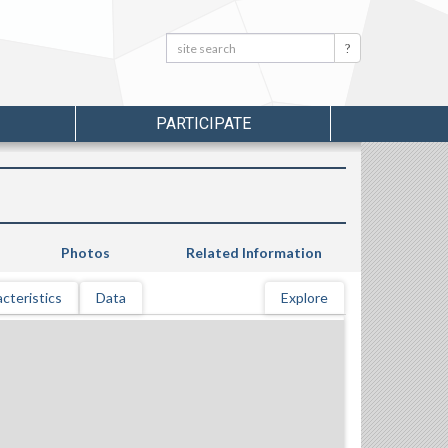
Search:
Search
PARTICIPATE
Photos
Related Information
cteristics
Data
Explore