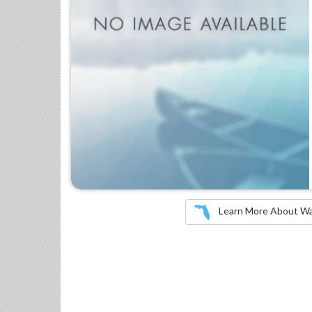
Learn More About Wate