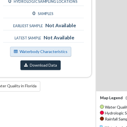
0
HYDROLOGIC SAMPLING LOCATIONS
0
SAMPLES
Not Available
EARLIEST SAMPLE
Not Available
LATEST SAMPLE
Waterbody Characteristics
Download Data
r Quality in Florida
Map Legend
Water Qualit
Hydrologic S
Rainfall Samp