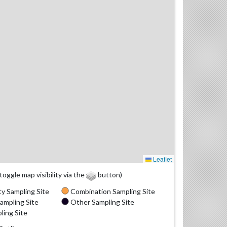
Leaflet
(toggle map visibility via the
button)
y Sampling Site
Combination Sampling Site
ampling Site
Other Sampling Site
ling Site