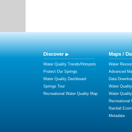
Discover
Maps / Da
Water Quality Trends/Hotspots
Water Resour
Protect Our Springs
Advanced Map
Water Quality Dashboard
Data Downlo
Springs Tour
Water Qualit
Recreational Water Quality Map
Water Qualit
Recreational
Rainfall Esti
Metadata