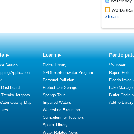
Waterbody O
WBIDs (Run 
Stream
ta
Learn
Participat
ce Search
Digital Library
Volunteer
ping Application
NPDES Stormwater Program
Report Polluti
ad
Personal Pollution
Florida Invasi
y Dashboard
Protect Our Springs
Lake Manage
y Trends/Hotspots
Springs Tour
Butler Chain 
 Water Quality Map
Impaired Waters
Add to Library
mates
Watershed Excursion
Curriculum for Teachers
Spatial Library
Water-Related News