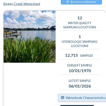
Become a Volunteer
Boggy Creek Watershed
12
WATER QUALITY
SAMPLING LOCATIONS
1
HYDROLOGIC SAMPLING
LOCATIONS
12,715
SAMPLES
EARLIEST SAMPLE
10/01/1970
LATEST SAMPLE
06/01/2026
Waterbody Characteristics