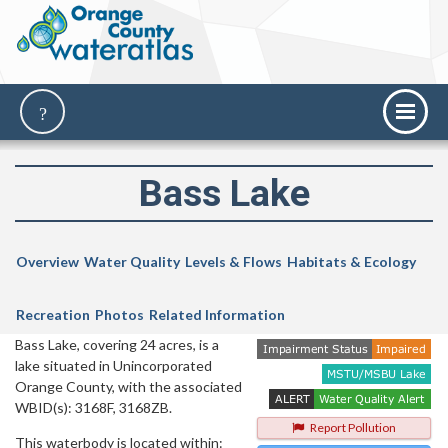
Bass Lake
Overview
Water Quality
Levels & Flows
Habitats & Ecology
Recreation
Photos
Related Information
Bass Lake, covering 24 acres, is a
lake situated in Unincorporated
Orange County, with the associated
WBID(s): 3168F, 3168ZB.
Report Pollution
This waterbody is located within: