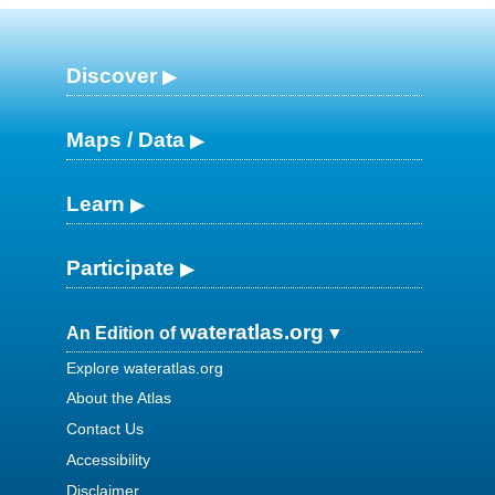
Discover
Maps / Data
Learn
Participate
wateratlas.org
An Edition of
Explore wateratlas.org
About the Atlas
Contact Us
Accessibility
Disclaimer