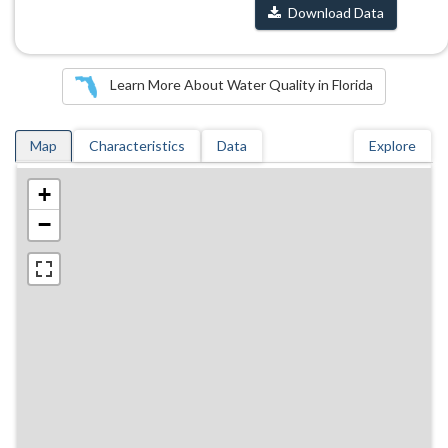
Download Data
Learn More About Water Quality in Florida
Map
Characteristics
Data
Explore
+
−