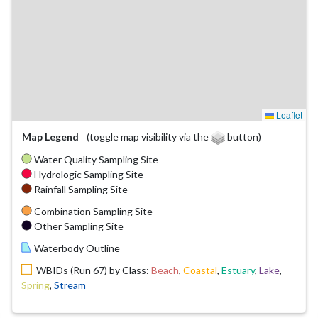
Leaflet
Map Legend
(toggle map visibility via the
button)
Water Quality Sampling Site
Hydrologic Sampling Site
Rainfall Sampling Site
Combination Sampling Site
Other Sampling Site
Waterbody Outline
WBIDs (Run 67) by Class:
Beach
,
Coastal
,
Estuary
,
Lake
,
Spring
,
Stream