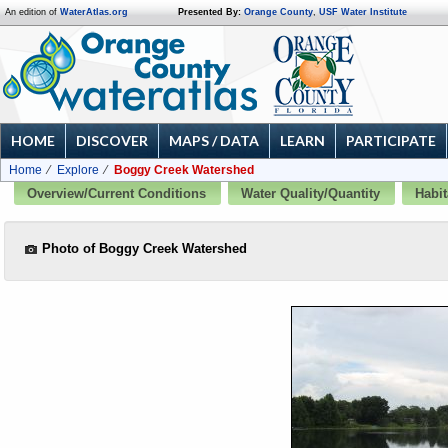
An edition of
WaterAtlas.org
Presented By:
Orange County
,
USF Water Institute
HOME
DISCOVER
MAPS / DATA
LEARN
PARTICIPATE
Home
Explore
Boggy Creek Watershed
Overview/Current Conditions
Water Quality/Quantity
Habit
Photo of Boggy Creek Watershed