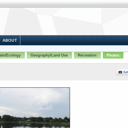
ABOUT
ats/Ecology
Geography/Land Use
Recreation
Photos
Sub