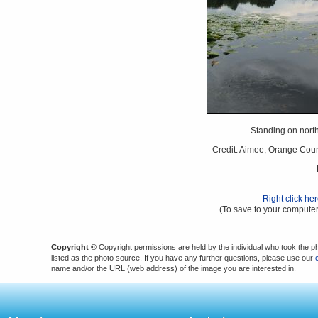
Standing on north
Credit: Aimee, Orange Coun
Right click he
(To save to your computer
Copyright ©
Copyright permissions are held by the individual who took the p
listed as the photo source. If you have any further questions, please use our
name and/or the URL (web address) of the image you are interested in.