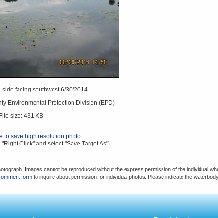
 side facing southwest 6/30/2014.
ty Environmental Protection Division (EPD)
File size: 431 KB
re to save high resolution photo
 "Right Click" and select "Save Target As")
hotograph. Images cannot be reproduced without the express permission of the individual who
comment form
to inquire about permission for individual photos. Please indicate the waterbod