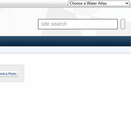
Other Water Atlases
Site S
mit a Photo