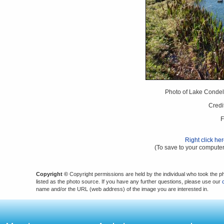
Photo of Lake Condel 
Credi
F
Right click he
(To save to your computer
Copyright ©
Copyright permissions are held by the individual who took the p
listed as the photo source. If you have any further questions, please use our
name and/or the URL (web address) of the image you are interested in.