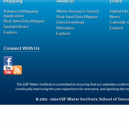
Mapping
Analysis
Learn
Advanced Mapping
Water Resource Search
Digital Lib
Application
Real-time Data Mapper
News
Real-time Data Mapper
Data Download
Calendar o
Spatial Library
Metadata
Explore
Explore
Explore
Connect With Us
The USF Water Institute is committed to ensuring that our websites conform 
continually improving the user experience for everyone, and applying the rel
USF Water Institute
School of Geos
© 2001 - 2026
,