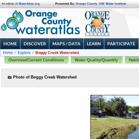
An edition of
WaterAtlas.org
Presented By:
Orange County
,
USF Water Institute
HOME
DISCOVER
MAPS / DATA
LEARN
PARTICIPATE
Home
Explore
Boggy Creek Watershed
Overview/Current Conditions
Water Quality/Quantity
Habit
Photo of Boggy Creek Watershed