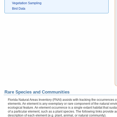
Vegetation Sampling
Bird Data
Rare Species and Communities
Florida Natural Areas Inventory (FNAI) assists with tracking the occurrences
elements. An element is any exemplary or rare component of the natural enviro
ecological feature. An element occurrence is a single extant habitat that sustai
of a particular element, such as a plant species. The following links provide 
description of each element (e.g. plant, animal, or natural community).