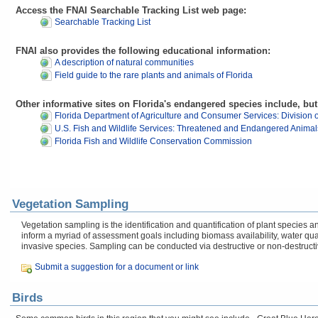
Access the FNAI Searchable Tracking List web page:
Searchable Tracking List
FNAI also provides the following educational information:
A description of natural communities
Field guide to the rare plants and animals of Florida
Other informative sites on Florida's endangered species include, but 
Florida Department of Agriculture and Consumer Services: Division o
U.S. Fish and Wildlife Services: Threatened and Endangered Animal
Florida Fish and Wildlife Conservation Commission
Vegetation Sampling
Vegetation sampling is the identification and quantification of plant specie
inform a myriad of assessment goals including biomass availability, water q
invasive species. Sampling can be conducted via destructive or non-destruct
Submit a suggestion for a document or link
Birds