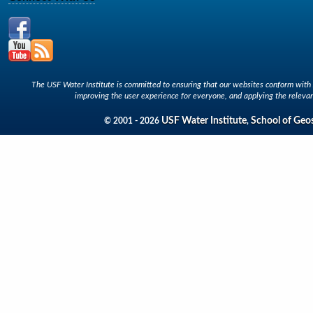
The USF Water Institute is committed to ensuring that our websites conform with A
improving the user experience for everyone, and applying the relevan
USF Water Institute
School of Geo
© 2001 - 2026
,