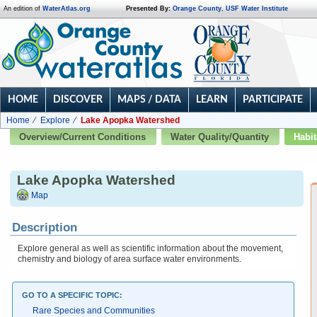
An edition of
WaterAtlas.org
Presented By:
Orange County
,
USF Water Institute
HOME
DISCOVER
MAPS / DATA
LEARN
PARTICIPATE
Home
Explore
Lake Apopka Watershed
Overview/Current Conditions
Water Quality/Quantity
Habit
Lake Apopka Watershed
Map
Description
Explore general as well as scientific information about the movement,
chemistry and biology of area surface water environments.
GO TO A SPECIFIC TOPIC:
Rare Species and Communities