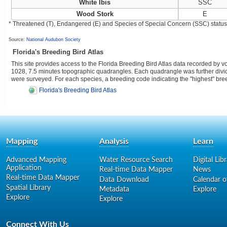
White Ibis
SSC
Wood Stork
E
* Threatened (T), Endangered (E) and Species of Special Concern (SSC) status as
Source:
National Audubon Society
Florida's Breeding Bird Atlas
This site provides access to the Florida Breeding Bird Atlas data recorded by 
1028, 7.5 minutes topographic quadrangles. Each quadrangle was further divided
were surveyed. For each species, a breeding code indicating the "highest" br
Florida's Breeding Bird Atlas
Mapping
Analysis
Learn
Advanced Mapping
Water Resource Search
Digital Lib
Application
Real-time Data Mapper
News
Real-time Data Mapper
Data Download
Calendar o
Spatial Library
Metadata
Explore
Explore
Explore
Connect With Us