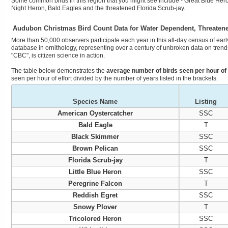
Some common birds in this region that you might see include - Great Blue Hero
Night Heron, Bald Eagles and the threatened Florida Scrub-jay.
Audubon Christmas Bird Count Data for Water Dependent, Threaten
More than 50,000 observers participate each year in this all-day census of early
database in ornithology, representing over a century of unbroken data on trends
"CBC", is citizen science in action.
The table below demonstrates the
average number of birds seen per hour of 
seen per hour of effort divided by the number of years listed in the brackets.
Species Name
Listing
American Oystercatcher
SSC
Bald Eagle
T
Black Skimmer
SSC
Brown Pelican
SSC
Florida Scrub-jay
T
Little Blue Heron
SSC
Peregrine Falcon
T
Reddish Egret
SSC
Snowy Plover
T
Tricolored Heron
SSC