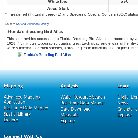
White Ibis
SSC
Wood Stork
E
* Threatened (T), Endangered (E) and Species of Special Concern (SSC) status as
Source:
National Audubon Society
Florida's Breeding Bird Atlas
This site provides access to the Florida Breeding Bird Atlas data recorded by 
1028, 7.5 minutes topographic quadrangles. Each quadrangle was further divided
were surveyed. For each species, a breeding code indicating the "highest" br
Florida's Breeding Bird Atlas
Mapping
Analysis
Learn
Advanced Mapping
Water Resource Search
Digital Lib
Application
Real-time Data Mapper
News
Real-time Data Mapper
Data Download
Calendar o
Spatial Library
Metadata
Explore
Explore
Explore
Connect With Us