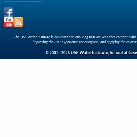
The USF Water Institute is committed to ensuring that our websites conform with A
improving the user experience for everyone, and applying the relevan
USF Water Institute
School of Geo
© 2001 - 2026
,