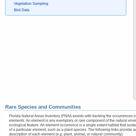
Vegetation Sampling
Bird Data
Rare Species and Communities
Florida Natural Areas Inventory (FNAI) assists with tracking the occurrences
elements. An element is any exemplary or rare component of the natural enviro
ecological feature. An element occurrence is a single extant habitat that sustai
of a particular element, such as a plant species. The following links provide 
description of each element (e.g. plant, animal, or natural community).