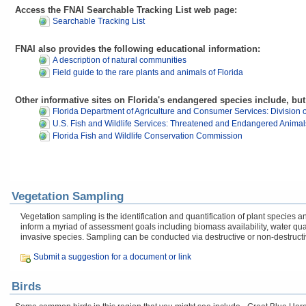
Access the FNAI Searchable Tracking List web page:
Searchable Tracking List
FNAI also provides the following educational information:
A description of natural communities
Field guide to the rare plants and animals of Florida
Other informative sites on Florida's endangered species include, but 
Florida Department of Agriculture and Consumer Services: Division o
U.S. Fish and Wildlife Services: Threatened and Endangered Animal
Florida Fish and Wildlife Conservation Commission
Vegetation Sampling
Vegetation sampling is the identification and quantification of plant specie
inform a myriad of assessment goals including biomass availability, water q
invasive species. Sampling can be conducted via destructive or non-destruct
Submit a suggestion for a document or link
Birds