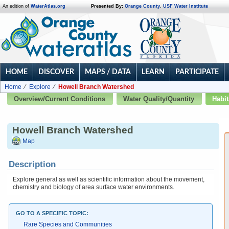
An edition of
WaterAtlas.org
Presented By:
Orange County
,
USF Water Institute
HOME
DISCOVER
MAPS / DATA
LEARN
PARTICIPATE
Home
Explore
Howell Branch Watershed
Overview/Current Conditions
Water Quality/Quantity
Habit
Howell Branch Watershed
Map
Description
Explore general as well as scientific information about the movement,
chemistry and biology of area surface water environments.
GO TO A SPECIFIC TOPIC:
Rare Species and Communities