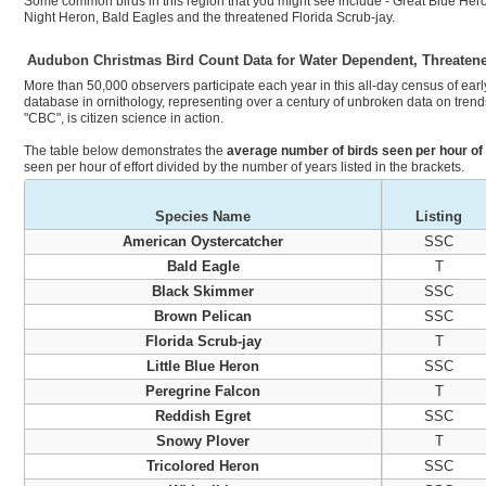
Some common birds in this region that you might see include - Great Blue Hero
Night Heron, Bald Eagles and the threatened Florida Scrub-jay.
Audubon Christmas Bird Count Data for Water Dependent, Threaten
More than 50,000 observers participate each year in this all-day census of early
database in ornithology, representing over a century of unbroken data on trends
"CBC", is citizen science in action.
The table below demonstrates the
average number of birds seen per hour of 
seen per hour of effort divided by the number of years listed in the brackets.
Species Name
Listing
American Oystercatcher
SSC
Bald Eagle
T
Black Skimmer
SSC
Brown Pelican
SSC
Florida Scrub-jay
T
Little Blue Heron
SSC
Peregrine Falcon
T
Reddish Egret
SSC
Snowy Plover
T
Tricolored Heron
SSC