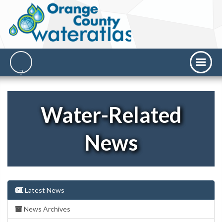
Water-Related
News
Latest News
News Archives