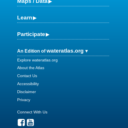
Maps / Data
Learn
Participate
wateratlas.org
An Edition of
Explore wateratlas.org
About the Atlas
Contact Us
Accessibility
Disclaimer
Privacy
Connect With Us