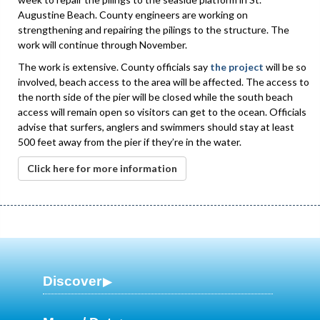
Augustine Beach. County engineers are working on
strengthening and repairing the pilings to the structure. The
work will continue through November.
The work is extensive. County officials say
the project
will be so
involved, beach access to the area will be affected. The access to
the north side of the pier will be closed while the south beach
access will remain open so visitors can get to the ocean. Officials
advise that surfers, anglers and swimmers should stay at least
500 feet away from the pier if they’re in the water.
Click here for more information
Discover