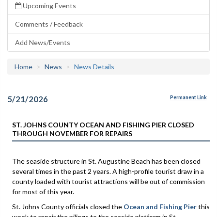
Upcoming Events
Comments / Feedback
Add News/Events
Home
News
News Details
5/21/2026
Permanent Link
ST. JOHNS COUNTY OCEAN AND FISHING PIER CLOSED
THROUGH NOVEMBER FOR REPAIRS
The seaside structure in St. Augustine Beach has been closed
several times in the past 2 years. A high-profile tourist draw in a
county loaded with tourist attractions will be out of commission
for most of this year.
St. Johns County officials closed the
Ocean and Fishing Pier
this
week to repair the pilings to the seaside platform in St.