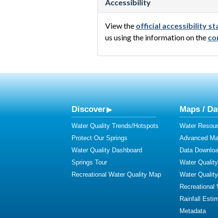
Accessibility
View the
official accessibility 
us using the information on the
co
Discover
Maps / Da
Water Quality Trends/Hotspots
Water Resour
Protect Our Springs
Advanced Map
Water Quality Dashboard
Data Downlo
Springs Tour
Water Qualit
Recreational Water Quality Map
Water Qualit
Recreational
Rainfall Esti
Metadata