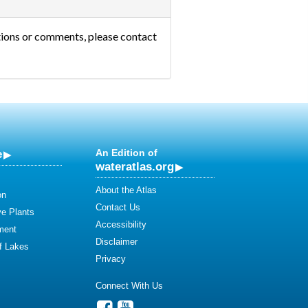
tions or comments, please contact
e
An Edition of
wateratlas.org
About the Atlas
on
Contact Us
ve Plants
Accessibility
ment
Disclaimer
of Lakes
Privacy
Connect With Us