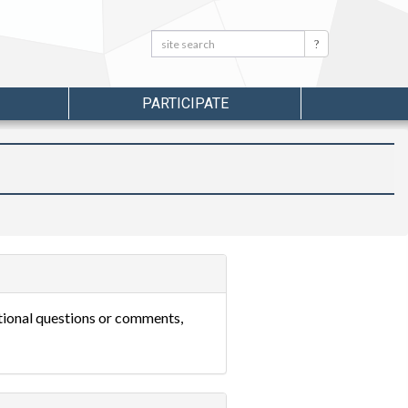
Search:
Search
PARTICIPATE
itional questions or comments,