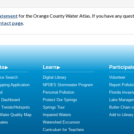
statement
for the Orange County Water Atlas. If you have any ques
ntact page
.
ta
Learn
Participat
ce Search
Digital Library
Volunteer
ping Application
NPDES Stormwater Program
Report Polluti
ad
Personal Pollution
Florida Invasi
y Dashboard
Protect Our Springs
Lake Manage
y Trends/Hotspots
Springs Tour
Butler Chain 
 Water Quality Map
Impaired Waters
Add to Library
mates
Watershed Excursion
Curriculum for Teachers