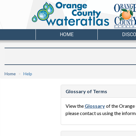
HOME
DISC
Home
Help
Glossary of Terms
View the
Glossary
of the Orange 
please contact us using the inform