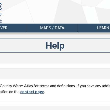
OVER
MAPS / DATA
LEARN
Help
County Water Atlas for terms and definitions. If you have any add
ation on the
contact page
.