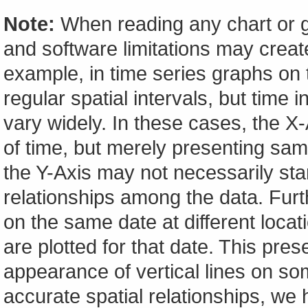
Note:
When reading any chart or g
and software limitations may create
example, in time series graphs on t
regular spatial intervals, but tim
vary widely. In these cases, the X-A
of time, but merely presenting sam
the Y-Axis may not necessarily start
relationships among the data. Furt
on the same date at different locat
are plotted for that date. This pres
appearance of vertical lines on so
accurate spatial relationships, w