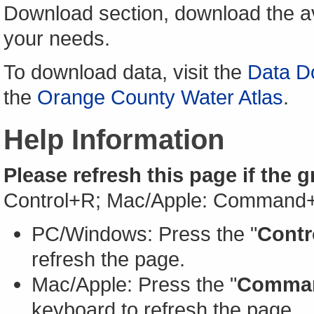
Download section, download the av
your needs.
To download data, visit the
Data D
the
Orange County Water Atlas
.
Help Information
Please refresh this page if the 
Control+R; Mac/Apple: Command
PC/Windows: Press the "
Contr
refresh the page.
Mac/Apple: Press the "
Comma
keyboard to refresh the page.