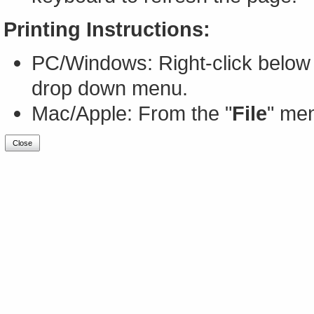
Printing Instructions:
PC/Windows: Right-click below 
drop down menu.
Mac/Apple: From the "
File
" men
Close