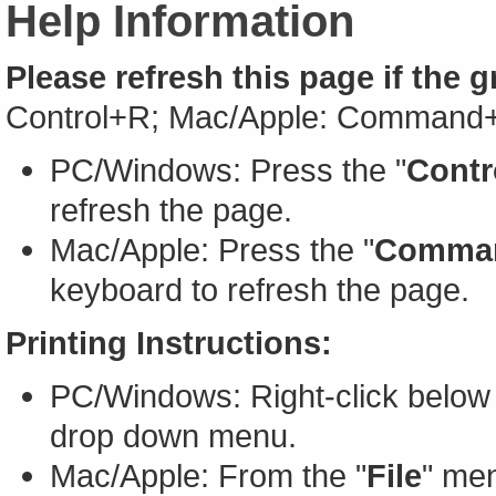
Help Information
Please refresh this page if the 
Control+R; Mac/Apple: Command
PC/Windows: Press the "
Contr
refresh the page.
Mac/Apple: Press the "
Comma
keyboard to refresh the page.
Printing Instructions:
PC/Windows: Right-click below 
drop down menu.
Mac/Apple: From the "
File
" men