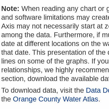
Note:
When reading any chart or g
and software limitations may create
Axis may not necessarily start at ze
among the data. Furthermore, if m
date at different locations on the w
that date. This presentation of the
lines on some of the graphs. If yo
relationships, we highly recomme
section, download the available da
To download data, visit the
Data D
the
Orange County Water Atlas
.