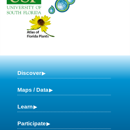
Discover
Maps / Data
Learn
Participate