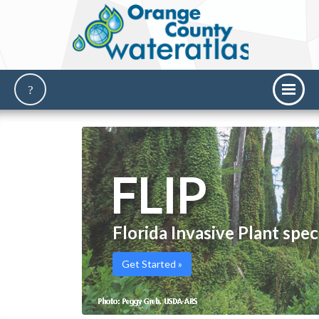
FLIP
Florida Invasive Plant spec
Get Started »