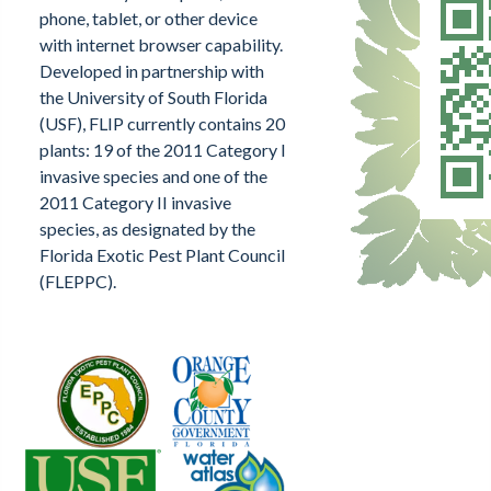
phone, tablet, or other device
with internet browser capability.
Developed in partnership with
the University of South Florida
(USF), FLIP currently contains 20
plants: 19 of the 2011 Category I
invasive species and one of the
2011 Category II invasive
species, as designated by the
Florida Exotic Pest Plant Council
(FLEPPC).