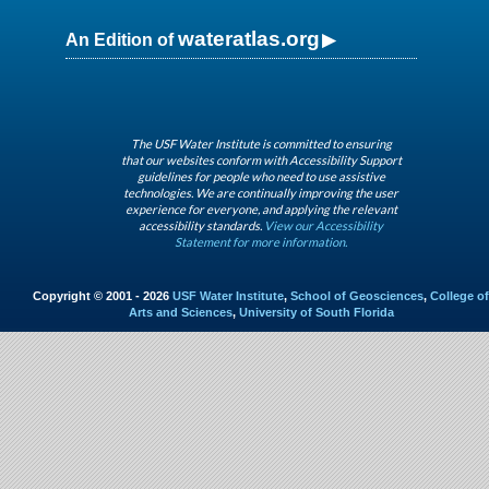
wateratlas.org
An Edition of
The USF Water Institute is committed to ensuring
that our websites conform with Accessibility Support
guidelines for people who need to use assistive
technologies. We are continually improving the user
experience for everyone, and applying the relevant
accessibility standards.
View our Accessibility
Statement for more information.
Copyright © 2001 - 2026
USF Water Institute
,
School of Geosciences
,
College of
Arts and Sciences
,
University of South Florida