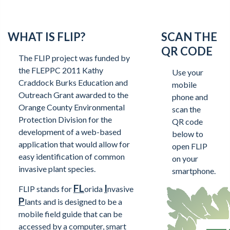
WHAT IS FLIP?
SCAN THE
QR CODE
The FLIP project was funded by
the FLEPPC 2011 Kathy
Use your
Craddock Burks Education and
mobile
Outreach Grant awarded to the
phone and
Orange County Environmental
scan the
Protection Division for the
QR code
development of a web-based
below to
application that would allow for
open FLIP
easy identification of common
on your
invasive plant species.
smartphone.
FL
I
FLIP stands for
orida
nvasive
P
lants and is designed to be a
mobile field guide that can be
accessed by a computer, smart